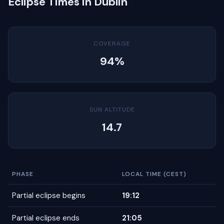
Eclipse Times in Dublin
COVERAGE
94%
SUN ALTITUDE
14.7
PHASE
LOCAL TIME (CEST)
Partial eclipse begins
19:12
Partial eclipse ends
21:05