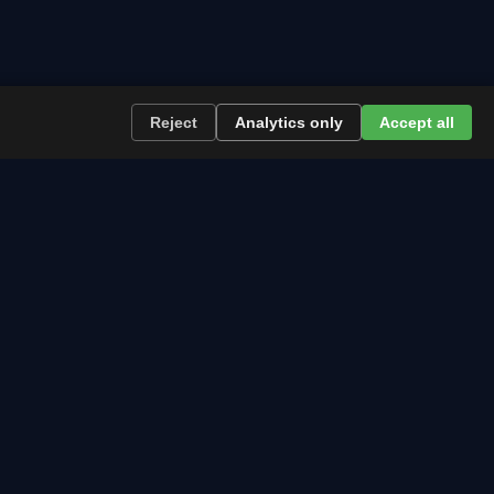
Reject
Analytics only
Accept all
re the path runs and what to plan now.