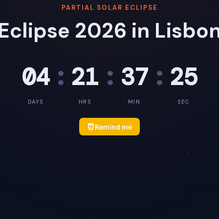
PARTIAL SOLAR ECLIPSE
Eclipse 2026 in Lisbo
04
:
21
:
37
:
24
DAYS
HRS
MIN
SEC
⏰
Remind me