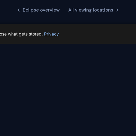
← Eclipse overview
All viewing locations →
oose what gets stored.
Privacy
 Spain prep status
rk before Spain's first total solar eclipse since 1905. Here's whe
skyalert.io