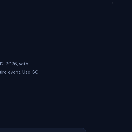
12, 2026, with
ire event. Use ISO