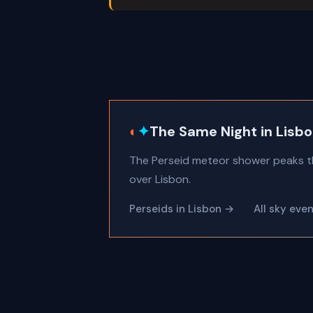
◐
✦
The Same Night in Lisb
The Perseid meteor shower peaks t
over Lisbon.
Perseids in Lisbon →
All sky eve