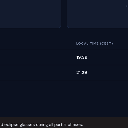
LOCAL TIME (CEST)
19:39
21:29
d eclipse glasses during all partial phases.