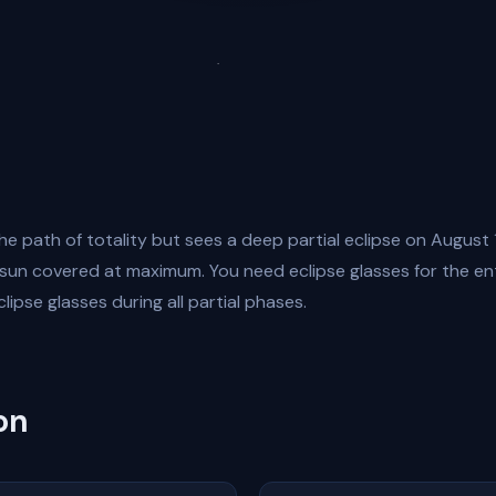
he path of totality but sees a deep partial eclipse on August 
un covered at maximum. You need eclipse glasses for the ent
clipse glasses during all partial phases.
on