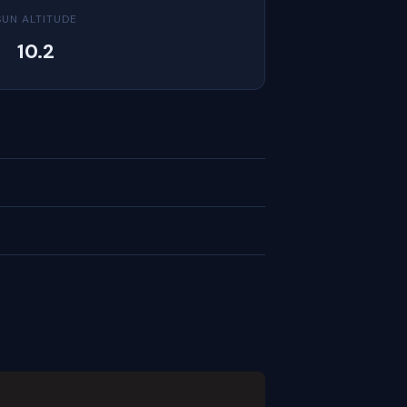
SUN ALTITUDE
10.2