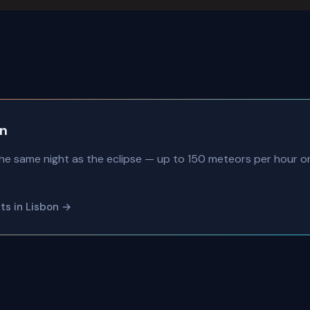
on
he same night as the eclipse — up to 150 meteors per hour 
nts in Lisbon →