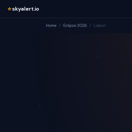
skyalert.io
☆
Home
/
Eclipse 2026
/
Lisbon