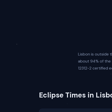
Lisbon is outside t
about 94% of the s
12312-2 certified e
Eclipse Times in Lisb