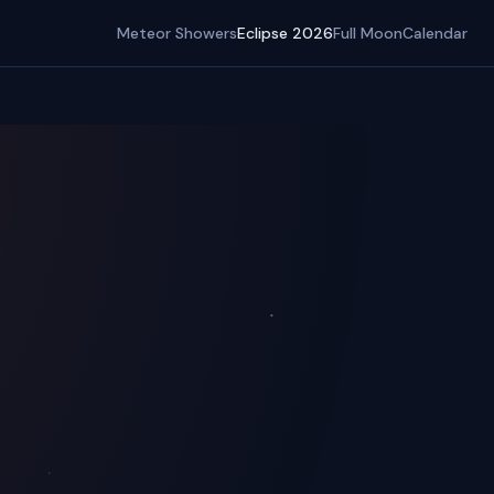
Meteor Showers
Eclipse 2026
Full Moon
Calendar