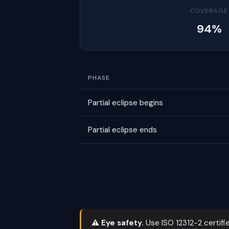
COVERAGE
94%
PHASE
Partial eclipse begins
Partial eclipse ends
⚠ Eye safety.
Use ISO 12312-2 certifie