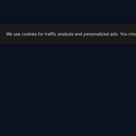
We use cookies for traffic analysis and personalized ads. You ch
Latest from Sky Alert
100 days to total solar eclipse:
On 4 May 2026 we cross the 100-day ma
2026-05-01