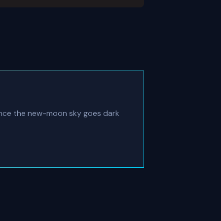
once the new-moon sky goes dark