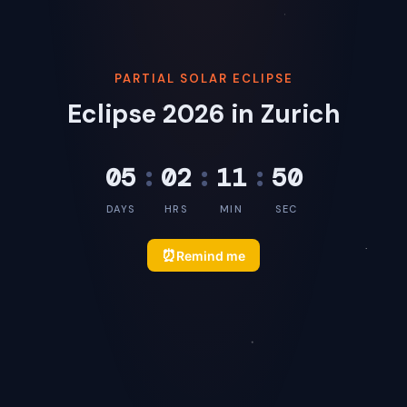
PARTIAL SOLAR ECLIPSE
Eclipse 2026 in Zurich
05
:
02
:
11
:
50
DAYS
HRS
MIN
SEC
⏰
Remind me