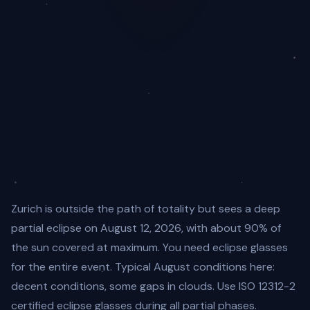
Zurich is outside the path of totality but sees a deep
partial eclipse on August 12, 2026, with about 90% of
the sun covered at maximum. You need eclipse glasses
for the entire event. Typical August conditions here:
decent conditions, some gaps in clouds. Use ISO 12312-2
certified eclipse glasses during all partial phases.