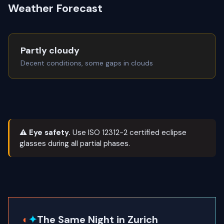
Weather Forecast
Partly cloudy
Decent conditions, some gaps in clouds
⚠ Eye safety.
Use ISO 12312-2 certified eclipse
glasses during all partial phases.
◐
✦
The Same Night in Zurich