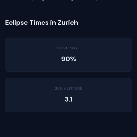
Eclipse Times in Zurich
COVERAGE
90%
SUN ALTITUDE
3.1