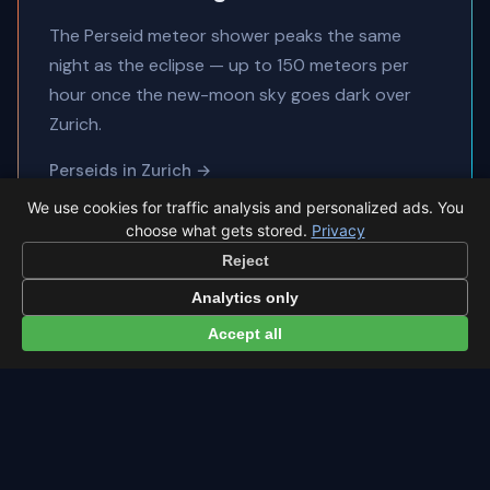
The Perseid meteor shower peaks the same
night as the eclipse — up to 150 meteors per
hour once the new-moon sky goes dark over
Zurich.
Perseids in Zurich →
All sky events in Zurich →
We use cookies for traffic analysis and personalized ads. You
choose what gets stored.
Privacy
Reject
Analytics only
Accept all
← Eclipse overview
All viewing locations →