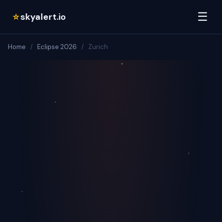
☰
skyalert.io
☆
Home
/
Eclipse 2026
/
Zurich