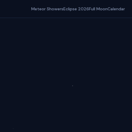
Meteor Showers
Eclipse 2026
Full Moon
Calendar