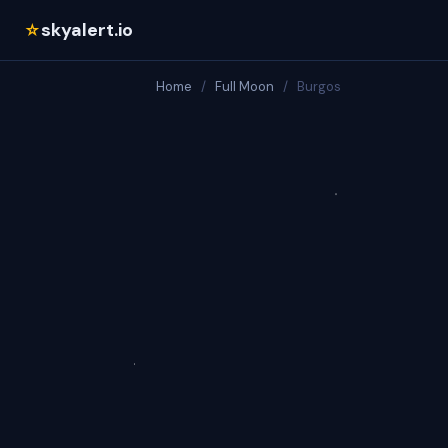
skyalert.io
☆
Home
/
Full Moon
/
Burgos