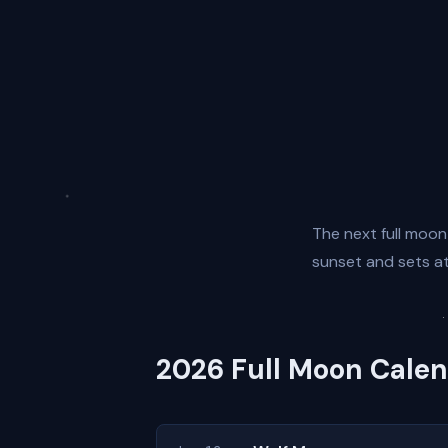
The next full moon
sunset and sets at 
2026 Full Moon Cale