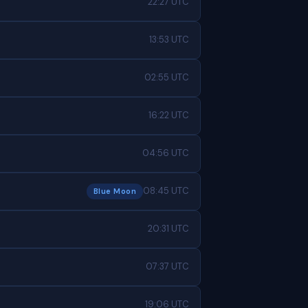
22:27 UTC
13:53 UTC
02:55 UTC
16:22 UTC
04:56 UTC
08:45 UTC
Blue Moon
20:31 UTC
07:37 UTC
19:06 UTC