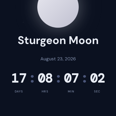
Sturgeon Moon
August 23, 2026
17
:
08
:
07
:
01
DAYS
HRS
MIN
SEC