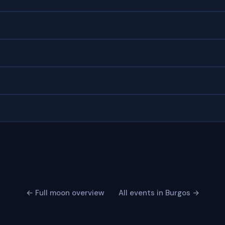
← Full moon overview
All events in Burgos →