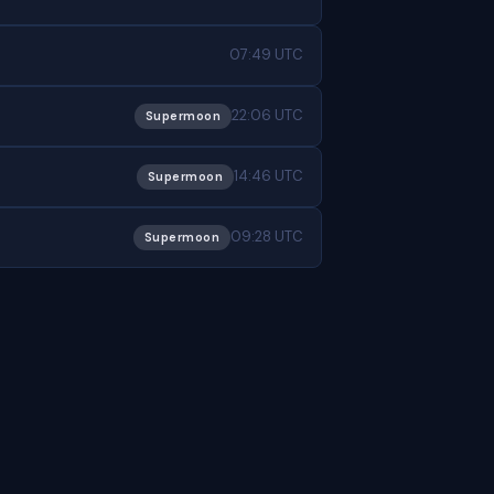
07:49 UTC
22:06 UTC
Supermoon
14:46 UTC
Supermoon
09:28 UTC
Supermoon