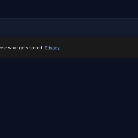
 Spain prep status
oose what gets stored.
Privacy
rk before Spain's first total solar eclipse since 1905. Here's whe
skyalert.io
Free sky event reminders.
Powered by
beep.me
r Showers
Eclipse 2026
Full Moon
Calendar
About
Contact
Privacy
Terms
Al