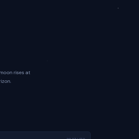
 moon rises at
rizon.