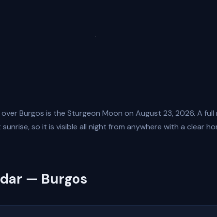
 over Burgos is the Sturgeon Moon on August 23, 2026. A full
sunrise, so it is visible all night from anywhere with a clear ho
ndar — Burgos