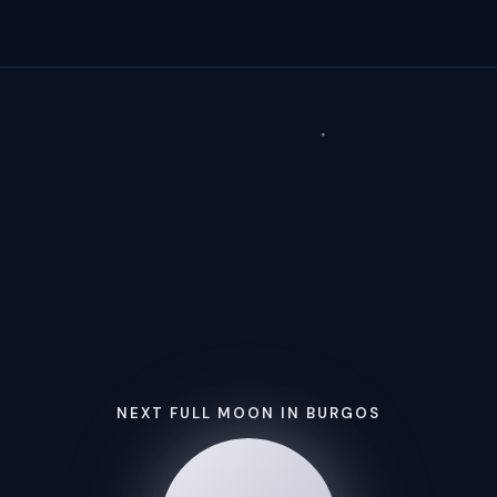
NEXT FULL MOON IN BURGOS