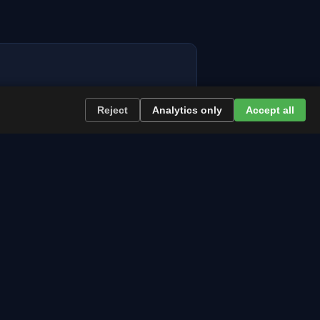
Reject
Analytics only
Accept all
re the path runs and what to plan now.
l news