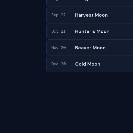
Harvest Moon
Sep 22
Hunter's Moon
Oct 21
Beaver Moon
Nov 20
Cold Moon
Dec 20