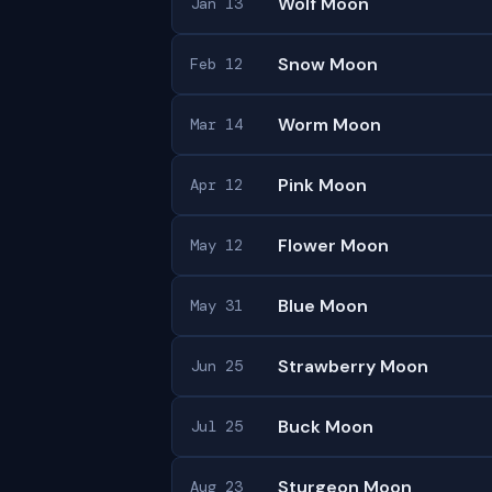
Wolf Moon
Jan 13
Snow Moon
Feb 12
Worm Moon
Mar 14
Pink Moon
Apr 12
Flower Moon
May 12
Blue Moon
May 31
Strawberry Moon
Jun 25
Buck Moon
Jul 25
Sturgeon Moon
Aug 23