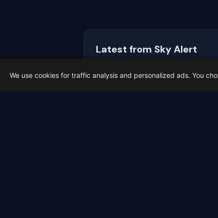
Latest from Sky Alert
100 days to total solar eclipse:
We use cookies for traffic analysis and personalized ads. You ch
On 4 May 2026 we cross the 100-day ma
2026-05-01
Meteo