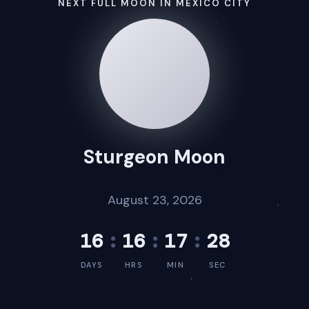
NEXT FULL MOON IN MEXICO CITY
Sturgeon Moon
August 23, 2026
16
:
16
:
17
:
28
DAYS
HRS
MIN
SEC