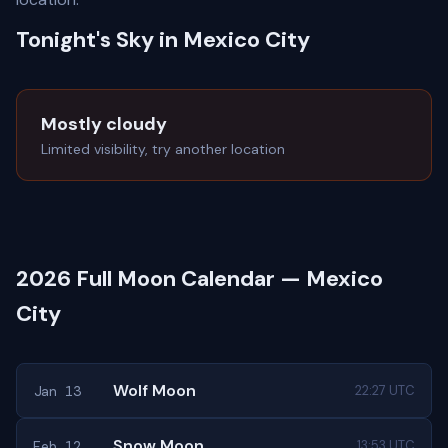
Tonight's Sky in Mexico City
Mostly cloudy
Limited visibility, try another location
2026 Full Moon Calendar — Mexico
City
Wolf Moon
Jan 13
22:27 UTC
Snow Moon
Feb 12
13:53 UTC