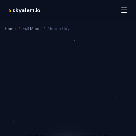
☰
skyalert.io
☆
Home
/
Full Moon
/
Mexico City