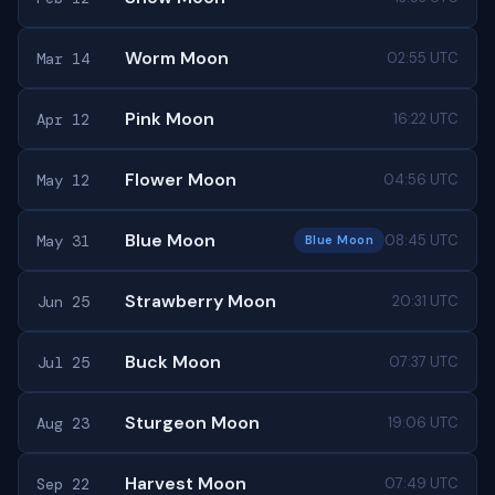
Worm Moon
Mar 14
02:55 UTC
Pink Moon
Apr 12
16:22 UTC
Flower Moon
May 12
04:56 UTC
Blue Moon
May 31
08:45 UTC
Blue Moon
Strawberry Moon
Jun 25
20:31 UTC
Buck Moon
Jul 25
07:37 UTC
Sturgeon Moon
Aug 23
19:06 UTC
Harvest Moon
Sep 22
07:49 UTC