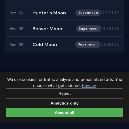
Hunter's Moon
Oct 21
22:06 UTC
Supermoon
Beaver Moon
Nov 20
14:46 UTC
Supermoon
Cold Moon
Dec 20
09:28 UTC
Supermoon
← Full moon overview
All events in Mexico City →
We use cookies for traffic analysis and personalized ads. You
choose what gets stored.
Privacy
Reject
Analytics only
Accept all
Latest from Sky Alert