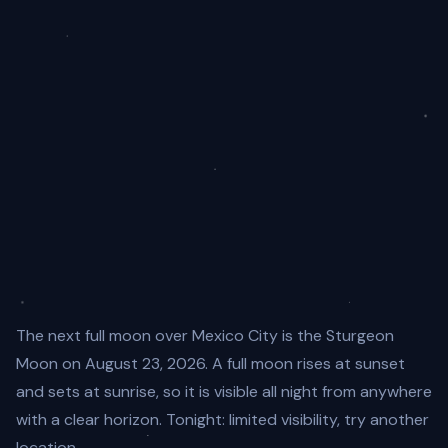
The next full moon over Mexico City is the Sturgeon
Moon on August 23, 2026. A full moon rises at sunset
and sets at sunrise, so it is visible all night from anywhere
with a clear horizon. Tonight: limited visibility, try another
location.