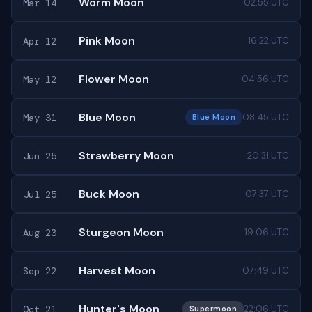
Worm Moon
Mar 14
02:55 UTC
Pink Moon
Apr 12
16:22 UTC
Flower Moon
May 12
04:56 UTC
Blue Moon
May 31
08:45 UTC
Blue Moon
Strawberry Moon
Jun 25
20:31 UTC
Buck Moon
Jul 25
07:37 UTC
Sturgeon Moon
Aug 23
19:06 UTC
Harvest Moon
Sep 22
07:49 UTC
Hunter's Moon
Oct 21
22:06 UTC
Supermoon