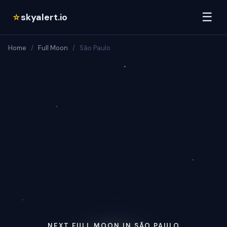
☰
skyalert.io
☆
Home
/
Full Moon
/
São Paulo
NEXT FULL MOON IN SÃO PAULO