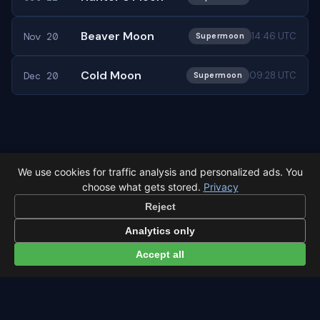
Beaver Moon
Nov 20
14:46 UTC
Supermoon
Cold Moon
Dec 20
09:28 UTC
Supermoon
← Full moon overview
All events in São Paulo →
We use cookies for traffic analysis and personalized ads. You
choose what gets stored.
Privacy
Reject
Analytics only
Accept all
Latest from Sky Alert
100 days to total solar eclipse: Spain prep status
On 4 May 2026 we cross the 100-day mark before Spain's