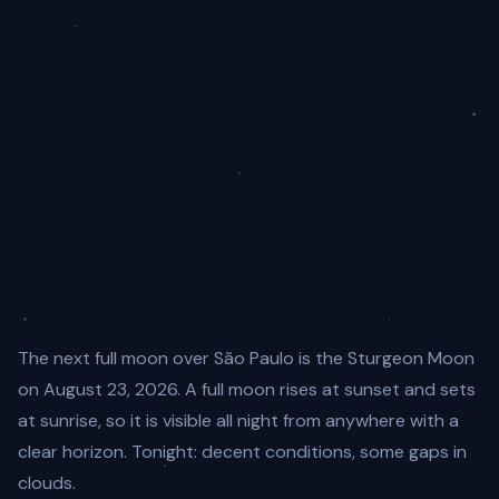
The next full moon over São Paulo is the Sturgeon Moon
on August 23, 2026. A full moon rises at sunset and sets
at sunrise, so it is visible all night from anywhere with a
clear horizon. Tonight: decent conditions, some gaps in
clouds.