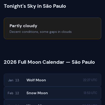
Tonight's Sky in São Paulo
Partly cloudy
Decent conditions, some gaps in clouds
2026 Full Moon Calendar — São Paulo
Wolf Moon
Jan 13
22:27 UTC
Snow Moon
Feb 12
13:53 UTC