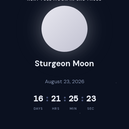
Sturgeon Moon
August 23, 2026
16
:
21
:
25
:
23
DAYS
HRS
MIN
SEC