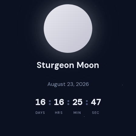
Sturgeon Moon
August 23, 2026
16
:
16
:
25
:
47
DAYS
HRS
MIN
SEC