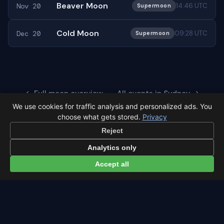
Beaver Moon
Nov 20
14:46 UTC
Supermoon
Cold Moon
Dec 20
09:28 UTC
Supermoon
← Full moon overview
All events in Sydney →
We use cookies for traffic analysis and personalized ads. You
choose what gets stored.
Privacy
Reject
Analytics only
Latest from Sky Alert
Accept all
100 days to total solar eclipse: Spain prep status
On 4 May 2026 we cross the 100-day mark before Spain's
first total solar eclipse since 1905. Here's where the path
runs and what to plan now.