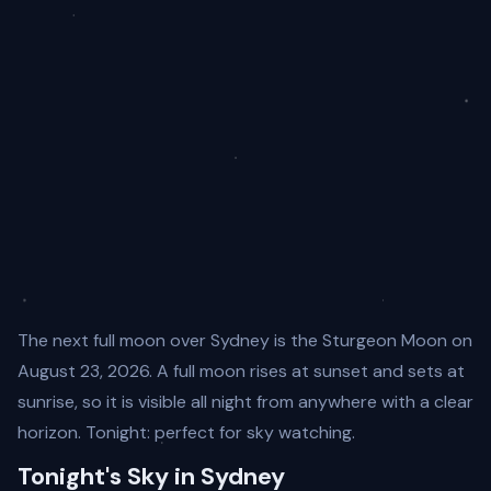
The next full moon over Sydney is the Sturgeon Moon on
August 23, 2026. A full moon rises at sunset and sets at
sunrise, so it is visible all night from anywhere with a clear
horizon. Tonight: perfect for sky watching.
Tonight's Sky in Sydney