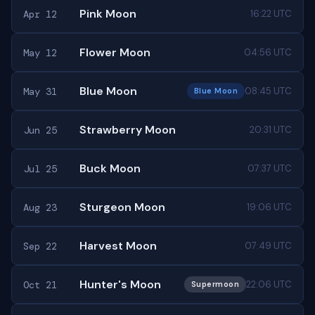
Pink Moon
Apr 12
16:22 UTC
Flower Moon
May 12
04:56 UTC
Blue Moon
May 31
08:45 UTC
Blue Moon
Strawberry Moon
Jun 25
20:31 UTC
Buck Moon
Jul 25
07:37 UTC
Sturgeon Moon
Aug 23
19:06 UTC
Harvest Moon
Sep 22
07:49 UTC
Hunter's Moon
Oct 21
22:06 UTC
Supermoon