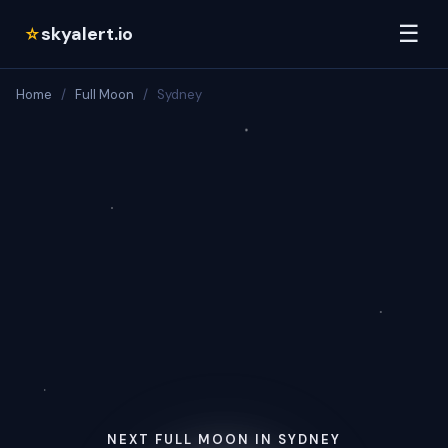
☰
skyalert.io
☆
Home
/
Full Moon
/
Sydney
NEXT FULL MOON IN SYDNEY