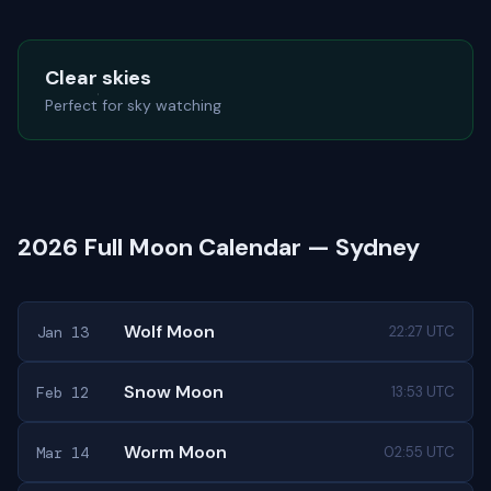
Clear skies
Perfect for sky watching
2026 Full Moon Calendar — Sydney
Wolf Moon
Jan 13
22:27 UTC
Snow Moon
Feb 12
13:53 UTC
Worm Moon
Mar 14
02:55 UTC