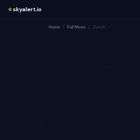
skyalert.io
☆
Home
/
Full Moon
/
Zurich