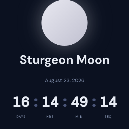
Sturgeon Moon
August 23, 2026
16
:
14
:
49
:
13
DAYS
HRS
MIN
SEC