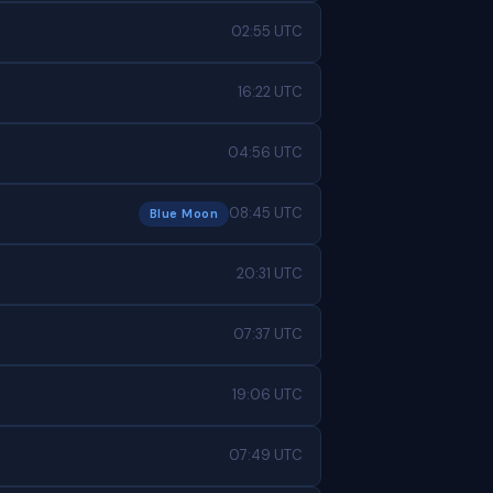
02:55 UTC
16:22 UTC
04:56 UTC
08:45 UTC
Blue Moon
20:31 UTC
07:37 UTC
19:06 UTC
07:49 UTC