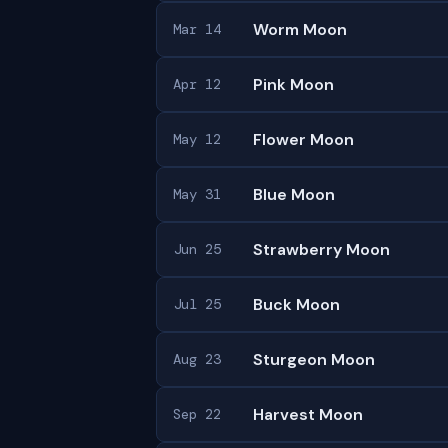
Worm Moon
Mar 14
Pink Moon
Apr 12
Flower Moon
May 12
Blue Moon
May 31
Strawberry Moon
Jun 25
Buck Moon
Jul 25
Sturgeon Moon
Aug 23
Harvest Moon
Sep 22