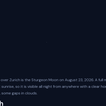
 over Zurich is the Sturgeon Moon on August 23, 2026. A full 
sunrise, so it is visible all night from anywhere with a clear ho
 some gaps in clouds.
ch