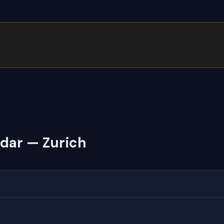
dar — Zurich