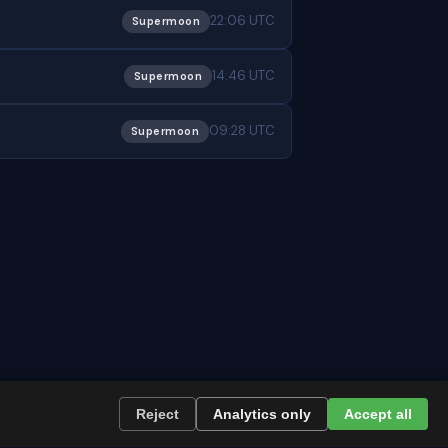
22:06 UTC
Supermoon
14:46 UTC
Supermoon
09:28 UTC
Supermoon
Reject
Analytics only
Accept all