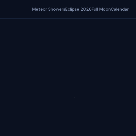
Meteor Showers
Eclipse 2026
Full Moon
Calendar