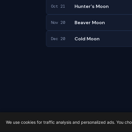
Hunter's Moon
Oct 21
Beaver Moon
Nov 20
Cold Moon
Dec 20
We use cookies for traffic analysis and personalized ads. You ch