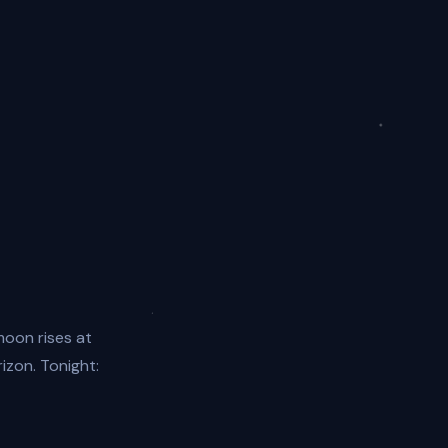
moon rises at
rizon. Tonight: