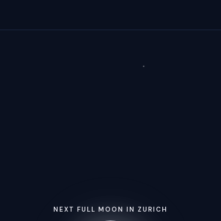
NEXT FULL MOON IN ZURICH