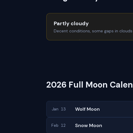
Partly cloudy
Decent conditions, some gaps in clouds
2026 Full Moon Calen
Wolf Moon
Jan 13
Snow Moon
Feb 12