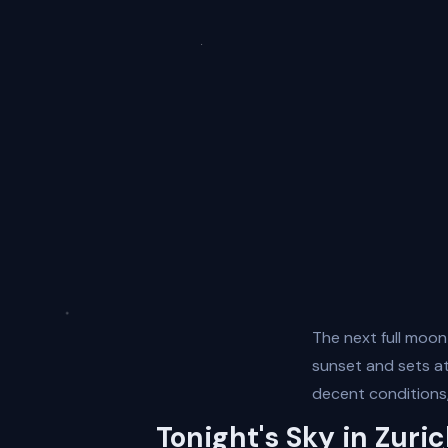
The next full moon
sunset and sets at 
decent conditions,
Tonight's Sky in Zuri