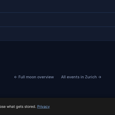
← Full moon overview
All events in Zurich →
oose what gets stored.
Privacy