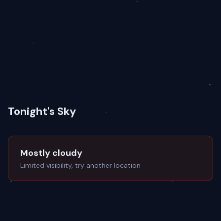
Tonight's Sky
Mostly cloudy
Limited visibility, try another location