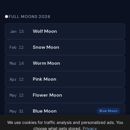
●
FULL MOONS 2026
Wolf Moon
Jan 13
Snow Moon
Feb 12
Worm Moon
Mar 14
Pink Moon
Apr 12
Flower Moon
May 12
Blue Moon
May 31
Blue Moon
We use cookies for traffic analysis and personalized ads. You
All 13 full moons →
choose what gets stored.
Privacy