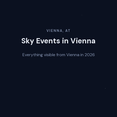
VIENNA, AT
Sky Events in Vienna
Everything visible from Vienna in 2026