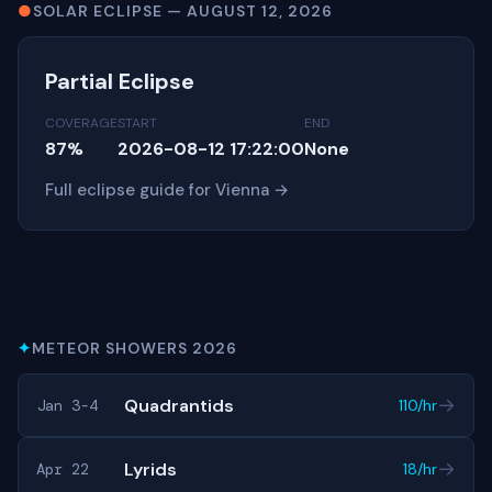
●
SOLAR ECLIPSE — AUGUST 12, 2026
Partial Eclipse
COVERAGE
START
END
87%
2026-08-12 17:22:00
None
Full eclipse guide for Vienna →
✦
METEOR SHOWERS 2026
→
Quadrantids
Jan 3-4
110/hr
→
Lyrids
Apr 22
18/hr