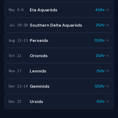
→
Eta Aquariids
May 5-6
40/hr
→
Southern Delta Aquariids
Jul 29-30
25/hr
→
Perseids
Aug 12-13
150/hr
→
Orionids
Oct 21
20/hr
→
Leonids
Nov 17
15/hr
→
Geminids
Dec 13-14
120/hr
→
Ursids
Dec 22
10/hr