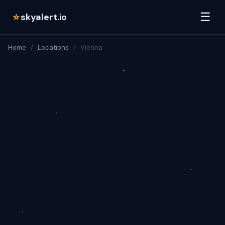
☰
skyalert.io
☆
Home
/
Locations
/
Vienna