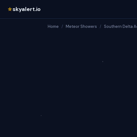
skyalert.io
☆
Home
/
Meteor Showers
/
Southern Delta A