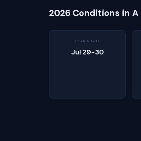
2026 Conditions in A
PEAK NIGHT
Jul 29-30