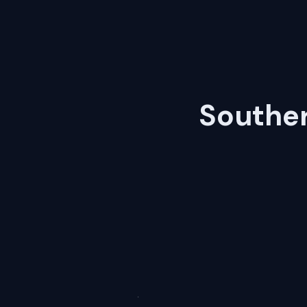
Souther