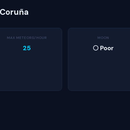
 Coruña
MAX METEORS/HOUR
MOON
25
🌕 Poor