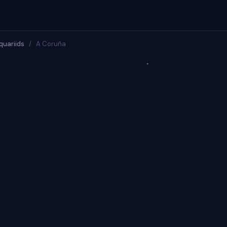
quariids
/
A Coruña