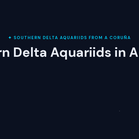
✦ SOUTHERN DELTA AQUARIIDS FROM A CORUÑA
n Delta Aquariids in 