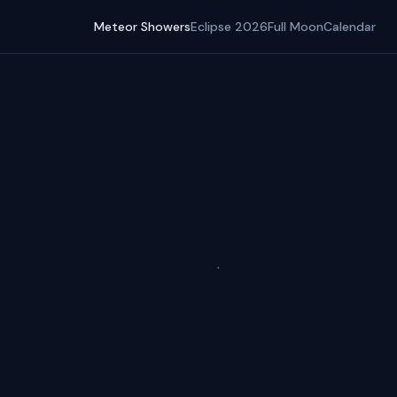
Meteor Showers
Eclipse 2026
Full Moon
Calendar