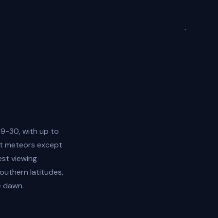
9-30, with up to
ost meteors except
est viewing
uthern latitudes,
e dawn.