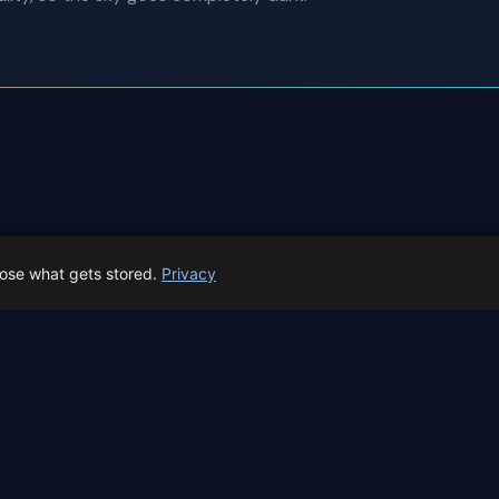
 Southern Delta Aquariids overview
All events in A Coruña
oose what gets stored.
Privacy
 Spain prep status