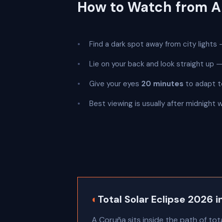
How to Watch from A
Find a dark spot away from city lights —
Lie on your back and look straight up
Give your eyes
20 minutes
to adapt t
Best viewing is usually after midnight 
◐
Total Solar Eclipse 2026 
A Coruña sits inside the path of tot