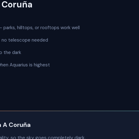
 Coruña
 parks, hilltops, or rooftops work well
 — no telescope needed
o the dark
when Aquarius is highest
in A Coruña
ality, so the sky goes completely dark.