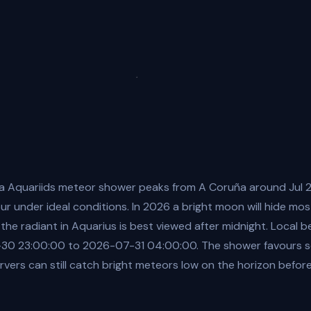
a Aquariids meteor shower peaks from A Coruña around Jul 2
r under ideal conditions. In 2026 a bright moon will hide m
 the radiant in Aquarius is best viewed after midnight. Local b
0 23:00:00 to 2026-07-31 04:00:00. The shower favours so
vers can still catch bright meteors low on the horizon befor