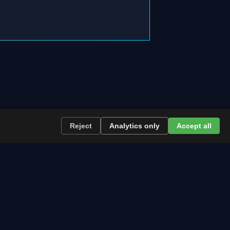
 →
Reject
Analytics only
Accept all