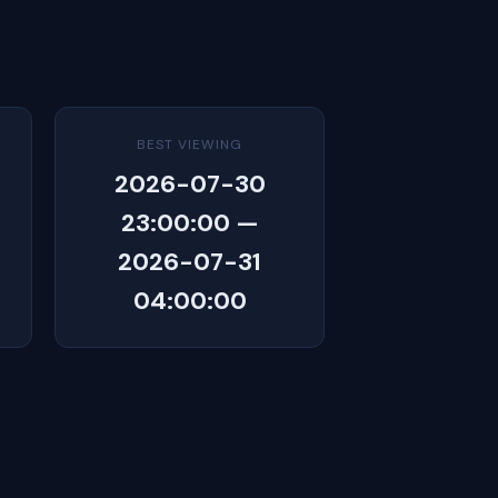
BEST VIEWING
2026-07-30
23:00:00 —
2026-07-31
04:00:00