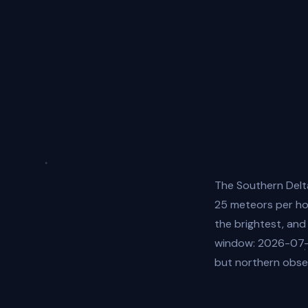
The Southern Delt
25 meteors per hou
the brightest, and
window: 2026-07-3
but northern obser