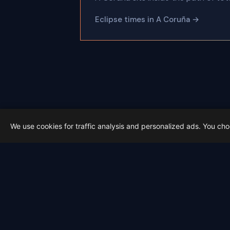
Eclipse times in A Coruña →
←
We use cookies for traffic analysis and personalized ads. You ch
Latest from Sky Alert
100 days to total solar eclipse: