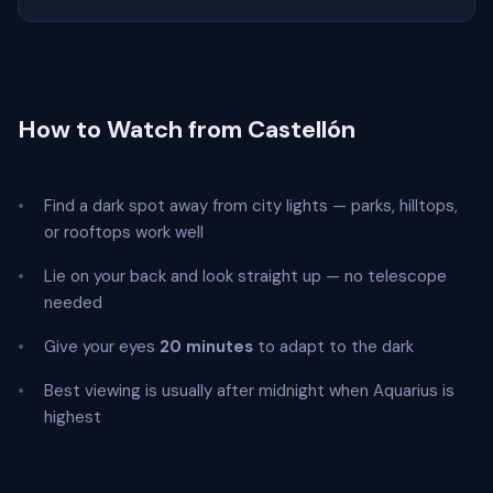
How to Watch from Castellón
Find a dark spot away from city lights — parks, hilltops,
or rooftops work well
Lie on your back and look straight up — no telescope
needed
Give your eyes
20 minutes
to adapt to the dark
Best viewing is usually after midnight when Aquarius is
highest