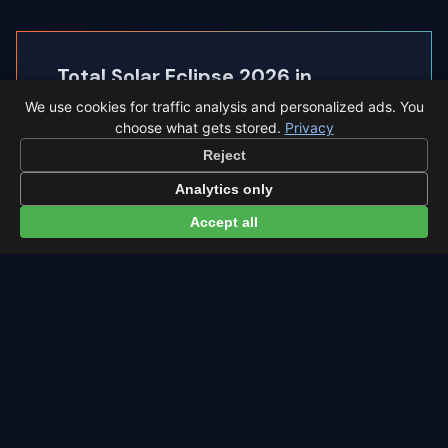
Total Solar Eclipse 2026 in
◐
Castellón
We use cookies for traffic analysis and personalized ads. You
choose what gets stored.
Privacy
Castellón sits inside the path of totality, so the
Reject
sky goes completely dark.
Analytics only
Eclipse times in Castellón →
Accept all
← Southern Delta Aquariids overview
All events in Castellón →