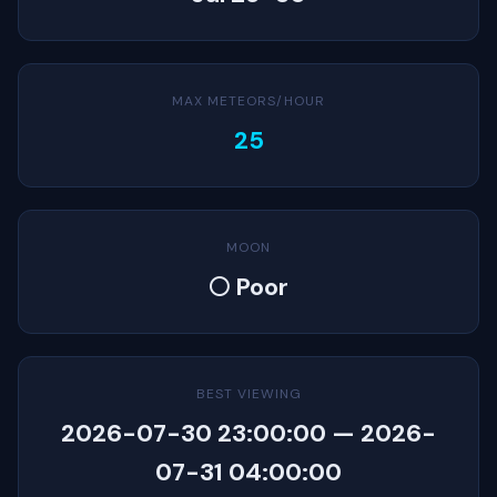
MAX METEORS/HOUR
25
MOON
🌕 Poor
BEST VIEWING
2026-07-30 23:00:00 — 2026-
07-31 04:00:00