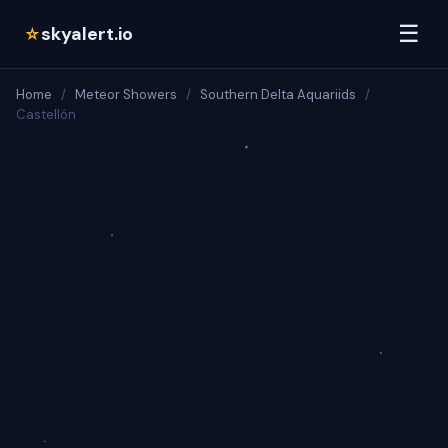
☰
skyalert.io
☆
Home
/
Meteor Showers
/
Southern Delta Aquariids
/
Castellón