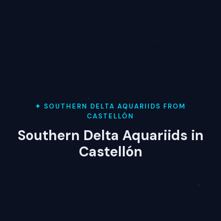
✦ SOUTHERN DELTA AQUARIIDS FROM
CASTELLÓN
Southern Delta Aquariids in
Castellón