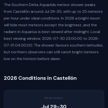
The Southern Delta Aquariids meteor shower peaks
from Castellón around Jul 29-30, with up to 25 meteors
per hour under ideal conditions. In 2026 a bright moon
will hide most meteors except the brightest, and the
radiant in Aquarius is best viewed after midnight. Local
best viewing window: 2026-07-30 23:00:00 to 2026-
07-31 04:00:00. The shower favours southern latitudes,
but northern observers can still catch bright meteors
low on the horizon before dawn.
2026 Conditions in Castellón
PEAK NIGHT
Jul 29-30