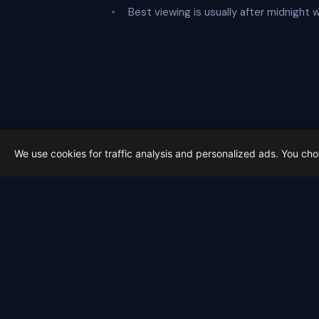
Best viewing is usually after midnight 
We use cookies for traffic analysis and personalized ads. You ch
Latest from Sky Alert
100 days to total solar eclipse:
On 4 May 2026 we cross the 100-day ma
2026-05-01