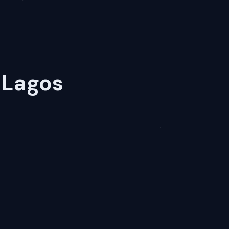
 Lagos