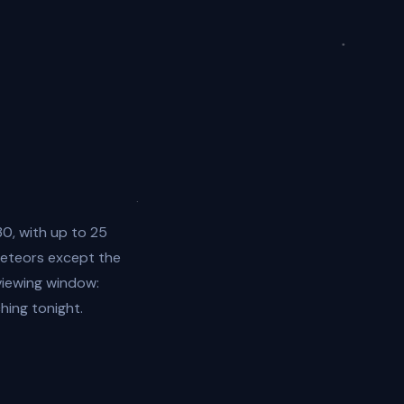
0, with up to 25
meteors except the
 viewing window:
ing tonight.