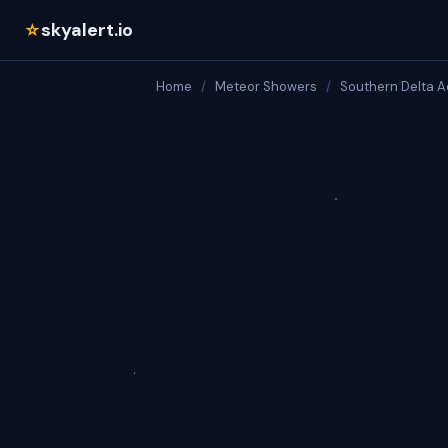
skyalert.io
☆
Home
/
Meteor Showers
/
Southern Delta A