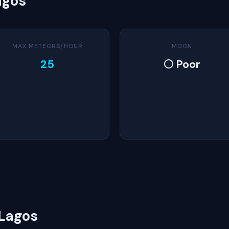
agos
MAX METEORS/HOUR
MOON
25
🌕 Poor
 Lagos