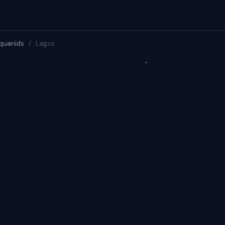
quariids
/
Lagos