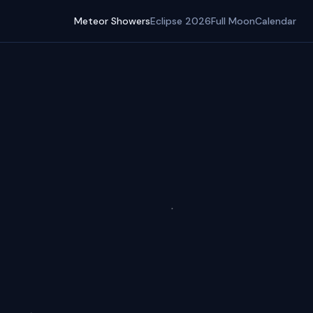
Meteor Showers
Eclipse 2026
Full Moon
Calendar