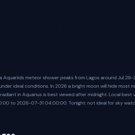
a Aquariids meteor shower peaks from Lagos around Jul 29-3
nder ideal conditions. In 2026 a bright moon will hide most 
 radiant in Aquarius is best viewed after midnight. Local best
00 to 2026-07-31 04:00:00. Tonight: not ideal for sky watch