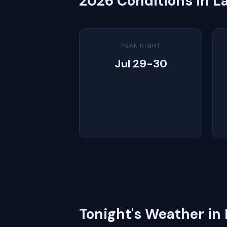
2026 Conditions in L
PEAK NIGHT
Jul 29-30
Tonight's Weather in