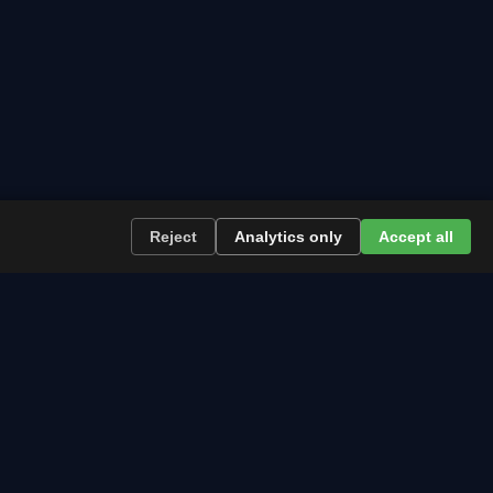
→
Reject
Analytics only
Accept all
re the path runs and what to plan now.