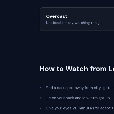
Overcast
Not ideal for sky watching tonight
How to Watch from L
Find a dark spot away from city lights —
Lie on your back and look straight up
Give your eyes
20 minutes
to adapt t