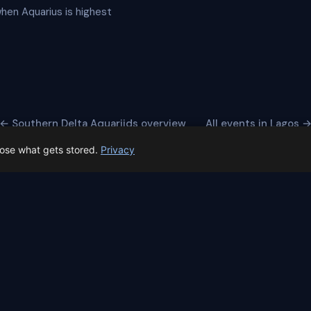
when Aquarius is highest
← Southern Delta Aquariids overview
All events in Lagos 
oose what gets stored.
Privacy
 Spain prep status
rk before Spain's first total solar eclipse since 1905. Here's whe