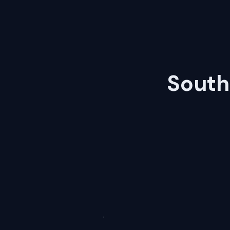
South