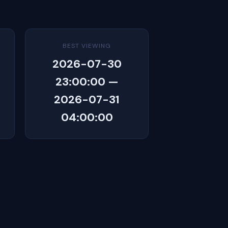
BEST VIEWING
2026-07-30
23:00:00 —
2026-07-31
04:00:00