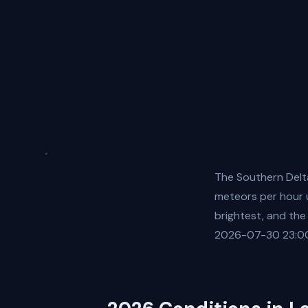
The Southern Delt
meteors per hour u
brightest, and the
2026-07-30 23:00: