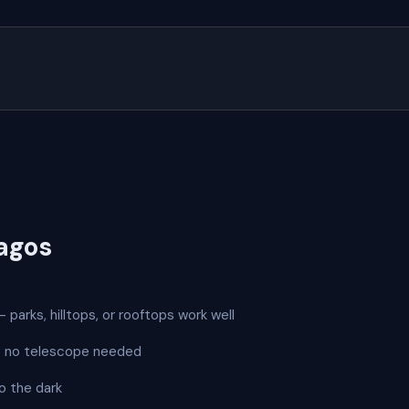
agos
 parks, hilltops, or rooftops work well
 — no telescope needed
o the dark