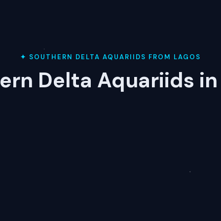
✦ SOUTHERN DELTA AQUARIIDS FROM LAGOS
ern Delta Aquariids in