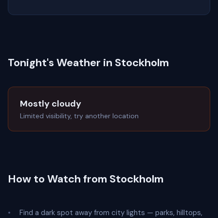
Tonight's Weather in Stockholm
Mostly cloudy
Limited visibility, try another location
How to Watch from Stockholm
Find a dark spot away from city lights — parks, hilltops,