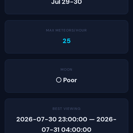
Jul 29-30
MAX METEORS/HOUR
25
MOON
🌕 Poor
BEST VIEWING
2026-07-30 23:00:00 — 2026-
07-31 04:00:00