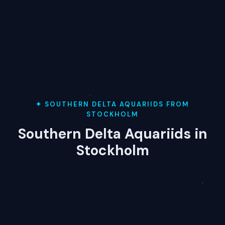
✦ SOUTHERN DELTA AQUARIIDS FROM
STOCKHOLM
Southern Delta Aquariids in
Stockholm