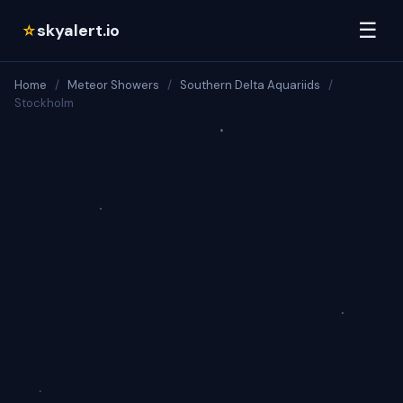
☰
skyalert.io
☆
Home
/
Meteor Showers
/
Southern Delta Aquariids
/
Stockholm