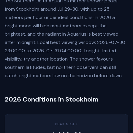
The Southern Delta Aquariids meteor shower peaks
from Stockholm around Jul 29-30, with up to 25
meteors per hour under ideal conditions. In 2026 a
bright moon will hide most meteors except the
brightest, and the radiant in Aquarius is best viewed
after midnight. Local best viewing window: 2026-07-30
23:00:00 to 2026-07-31 04:00:00. Tonight: limited
visibility, try another location. The shower favours
southern latitudes, but northern observers can still
catch bright meteors low on the horizon before dawn.
2026 Conditions in Stockholm
PEAK NIGHT