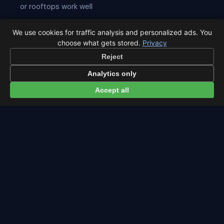
or rooftops work well
Lie on your back and look straight up — no telescope
We use cookies for traffic analysis and personalized ads. You
needed
choose what gets stored.
Privacy
Reject
Give your eyes
20 minutes
to adapt to the dark
Analytics only
Best viewing is usually after midnight when Aquarius is
highest
Accept all
← Southern Delta Aquariids overview
All events in Stockholm →