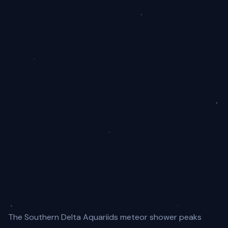
The Southern Delta Aquariids meteor shower peaks