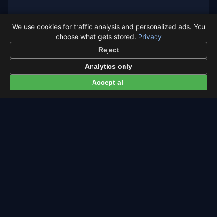
◐
Total Solar Eclipse 2026 in Teruel
We use cookies for traffic analysis and personalized ads. You
Teruel sits inside the path of totality, so the sky
choose what gets stored.
Privacy
goes completely dark.
Reject
Analytics only
Eclipse times in Teruel →
Accept all
← Southern Delta Aquariids overview
All events in Teruel →
Latest from Sky Alert