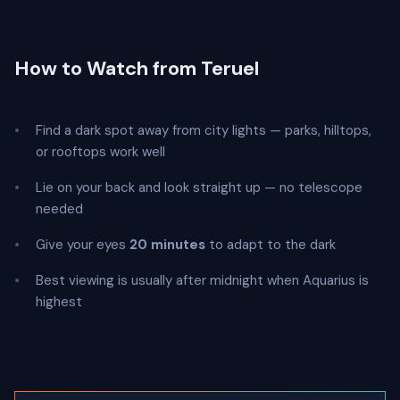
How to Watch from Teruel
Find a dark spot away from city lights — parks, hilltops,
or rooftops work well
Lie on your back and look straight up — no telescope
needed
Give your eyes
20 minutes
to adapt to the dark
Best viewing is usually after midnight when Aquarius is
highest