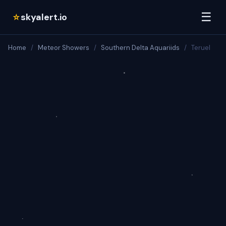
☰
skyalert.io
☆
Home
/
Meteor Showers
/
Southern Delta Aquariids
/
Teruel