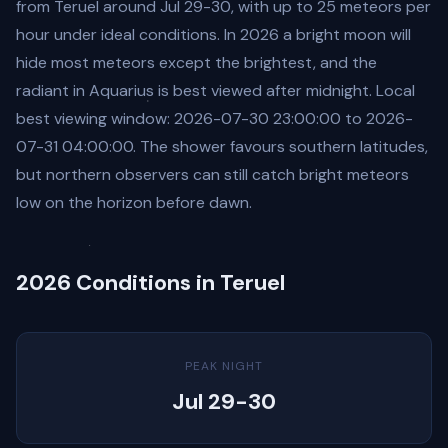
from Teruel around Jul 29-30, with up to 25 meteors per
hour under ideal conditions. In 2026 a bright moon will
hide most meteors except the brightest, and the
radiant in Aquarius is best viewed after midnight. Local
best viewing window: 2026-07-30 23:00:00 to 2026-
07-31 04:00:00. The shower favours southern latitudes,
but northern observers can still catch bright meteors
low on the horizon before dawn.
2026 Conditions in Teruel
PEAK NIGHT
Jul 29-30