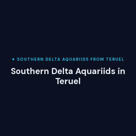
✦ SOUTHERN DELTA AQUARIIDS FROM TERUEL
Southern Delta Aquariids in
Teruel