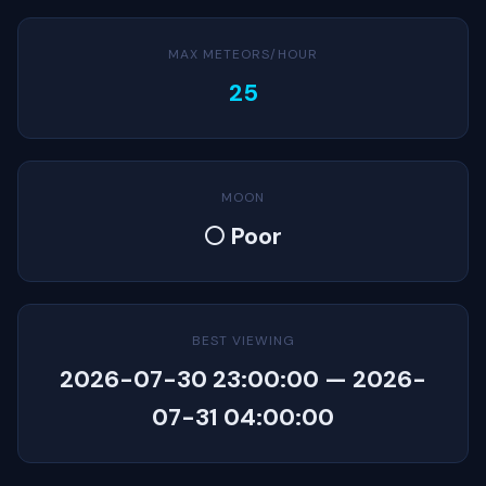
MAX METEORS/HOUR
25
MOON
🌕 Poor
BEST VIEWING
2026-07-30 23:00:00 — 2026-
07-31 04:00:00