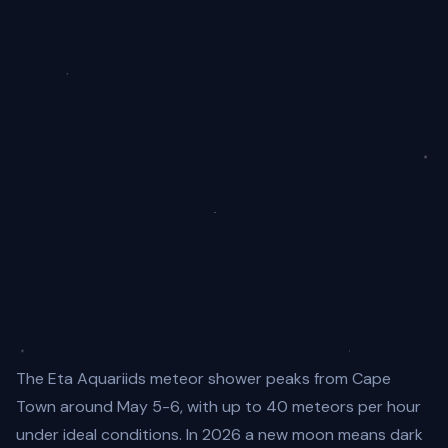
The Eta Aquariids meteor shower peaks from Cape
Town around May 5-6, with up to 40 meteors per hour
under ideal conditions. In 2026 a new moon means dark