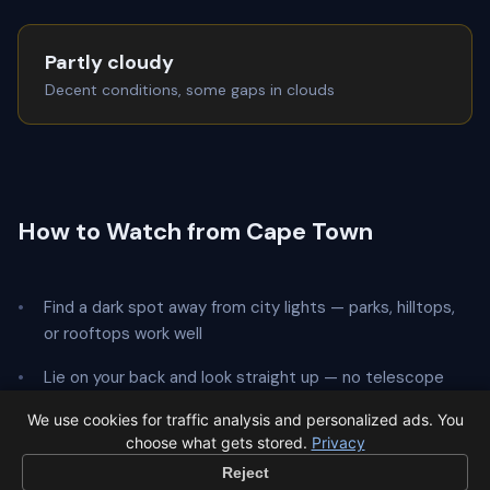
Partly cloudy
Decent conditions, some gaps in clouds
How to Watch from Cape Town
Find a dark spot away from city lights — parks, hilltops,
or rooftops work well
Lie on your back and look straight up — no telescope
needed
We use cookies for traffic analysis and personalized ads. You
choose what gets stored.
Privacy
Give your eyes
20 minutes
to adapt to the dark
Reject