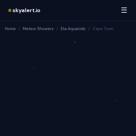
☰
skyalert.io
☆
Home
/
Meteor Showers
/
Eta Aquariids
/
Cape Town