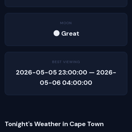
MOON
🌑 Great
BEST VIEWING
2026-05-05 23:00:00 — 2026-
05-06 04:00:00
Tonight's Weather in Cape Town