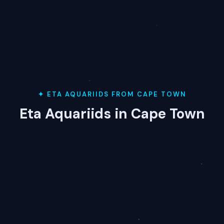
✦ ETA AQUARIIDS FROM CAPE TOWN
Eta Aquariids in Cape Town