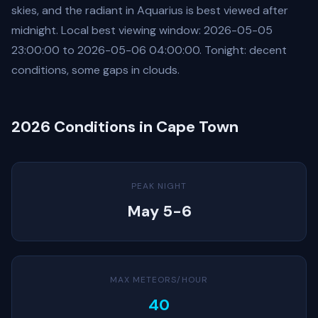
skies, and the radiant in Aquarius is best viewed after
midnight. Local best viewing window: 2026-05-05
23:00:00 to 2026-05-06 04:00:00. Tonight: decent
conditions, some gaps in clouds.
2026 Conditions in Cape Town
PEAK NIGHT
May 5-6
MAX METEORS/HOUR
40