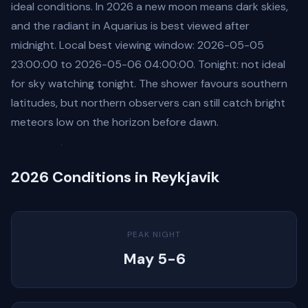
ideal conditions. In 2026 a new moon means dark skies,
and the radiant in Aquarius is best viewed after
midnight. Local best viewing window: 2026-05-05
23:00:00 to 2026-05-06 04:00:00. Tonight: not ideal
for sky watching tonight. The shower favours southern
latitudes, but northern observers can still catch bright
meteors low on the horizon before dawn.
2026 Conditions in Reykjavik
PEAK NIGHT
May 5-6