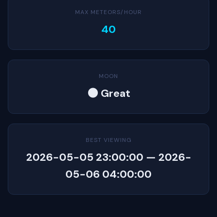
MAX METEORS/HOUR
40
MOON
🌑 Great
BEST VIEWING
2026-05-05 23:00:00 — 2026-
05-06 04:00:00