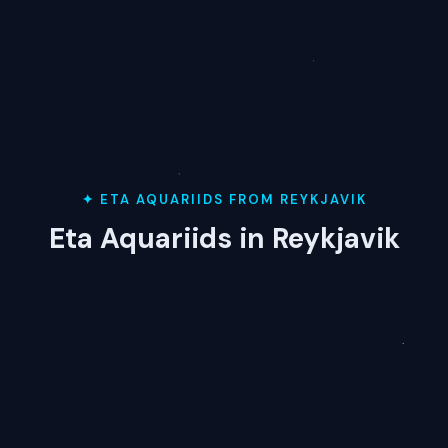
✦ ETA AQUARIIDS FROM REYKJAVIK
Eta Aquariids in Reykjavik