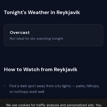
Tonight's Weather in Reykjavik
Overcast
Not ideal for sky watching tonight
How to Watch from Reykjavik
Find a dark spot away from city lights — parks, hilltops,
or rooftops work well
Lie on your back and look straight up — no telescope
We use cookies for traffic analysis and personalized ads. You
needed