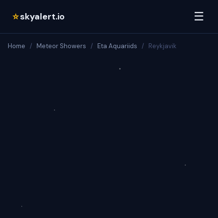
☰
skyalert.io
☆
Home
/
Meteor Showers
/
Eta Aquariids
/
Reykjavik