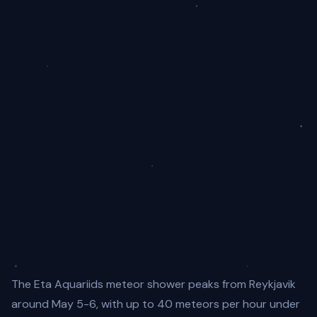
The Eta Aquariids meteor shower peaks from Reykjavik
around May 5-6, with up to 40 meteors per hour under