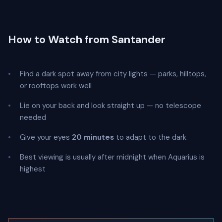
How to Watch from Santander
Find a dark spot away from city lights — parks, hilltops,
or rooftops work well
Lie on your back and look straight up — no telescope
needed
Give your eyes
20 minutes
to adapt to the dark
Best viewing is usually after midnight when Aquarius is
highest