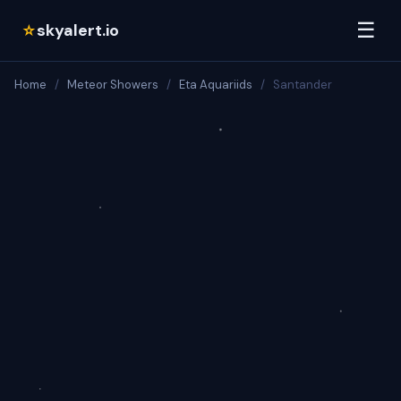
☰
skyalert.io
☆
Home
/
Meteor Showers
/
Eta Aquariids
/
Santander