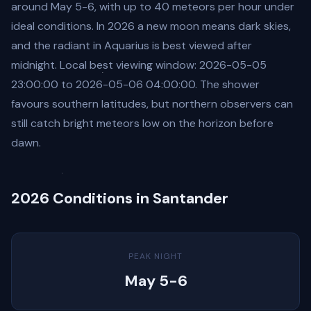
around May 5-6, with up to 40 meteors per hour under
ideal conditions. In 2026 a new moon means dark skies,
and the radiant in Aquarius is best viewed after
midnight. Local best viewing window: 2026-05-05
23:00:00 to 2026-05-06 04:00:00. The shower
favours southern latitudes, but northern observers can
still catch bright meteors low on the horizon before
dawn.
2026 Conditions in Santander
PEAK NIGHT
May 5-6