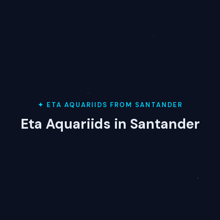
✦ ETA AQUARIIDS FROM SANTANDER
Eta Aquariids in Santander