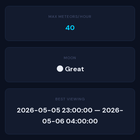
MAX METEORS/HOUR
40
MOON
🌑 Great
BEST VIEWING
2026-05-05 23:00:00 — 2026-
05-06 04:00:00