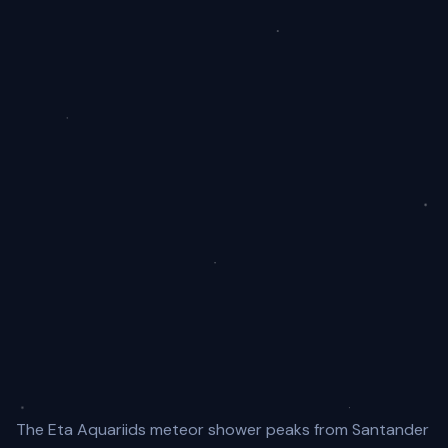
The Eta Aquariids meteor shower peaks from Santander