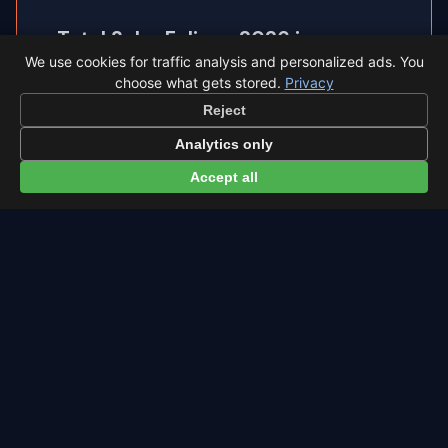
Total Solar Eclipse 2026 in
◐
We use cookies for traffic analysis and personalized ads. You
Santander
choose what gets stored.
Privacy
Santander sits inside the path of totality, so the
Reject
sky goes completely dark.
Analytics only
Accept all
Eclipse times in Santander →
← Eta Aquariids overview
All events in Santander →