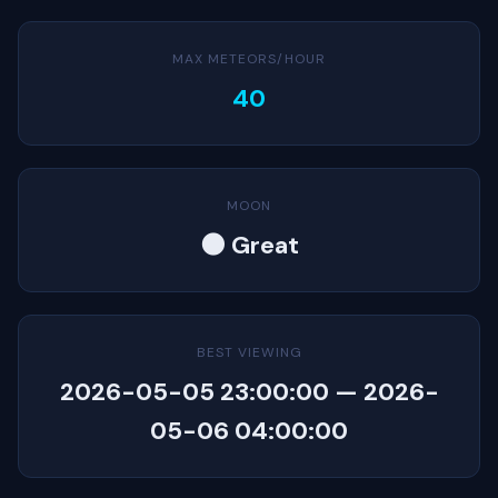
MAX METEORS/HOUR
40
MOON
🌑 Great
BEST VIEWING
2026-05-05 23:00:00 — 2026-
05-06 04:00:00