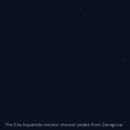
The Eta Aquariids meteor shower peaks from Zaragoza