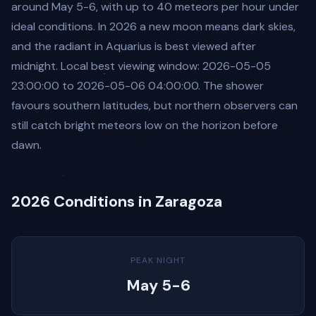
around May 5-6, with up to 40 meteors per hour under
ideal conditions. In 2026 a new moon means dark skies,
and the radiant in Aquarius is best viewed after
midnight. Local best viewing window: 2026-05-05
23:00:00 to 2026-05-06 04:00:00. The shower
favours southern latitudes, but northern observers can
still catch bright meteors low on the horizon before
dawn.
2026 Conditions in Zaragoza
PEAK NIGHT
May 5-6