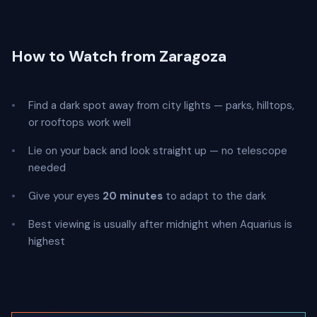
How to Watch from Zaragoza
Find a dark spot away from city lights — parks, hilltops,
or rooftops work well
Lie on your back and look straight up — no telescope
needed
Give your eyes
20 minutes
to adapt to the dark
Best viewing is usually after midnight when Aquarius is
highest