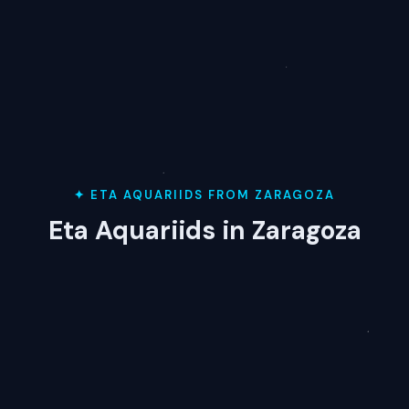
✦ ETA AQUARIIDS FROM ZARAGOZA
Eta Aquariids in Zaragoza