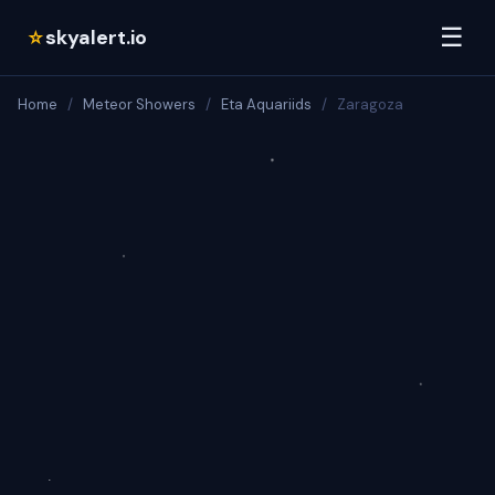
☰
skyalert.io
☆
Home
/
Meteor Showers
/
Eta Aquariids
/
Zaragoza