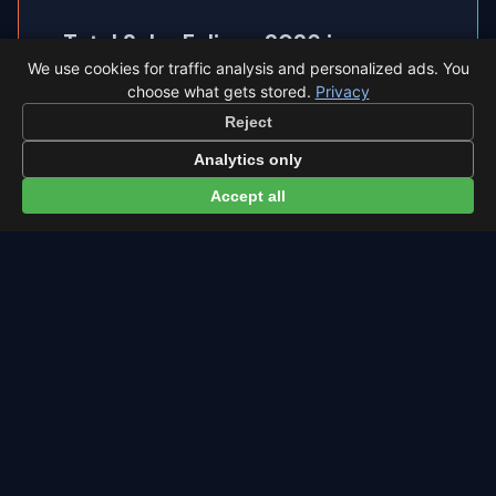
Total Solar Eclipse 2026 in
◐
We use cookies for traffic analysis and personalized ads. You
Zaragoza
choose what gets stored.
Privacy
Zaragoza sits inside the path of totality, so the
Reject
sky goes completely dark.
Analytics only
Accept all
Eclipse times in Zaragoza →
← Eta Aquariids overview
All events in Zaragoza →