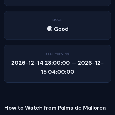
MOON
🌒 Good
BEST VIEWING
2026-12-14 23:00:00 — 2026-12-
15 04:00:00
How to Watch from Palma de Mallorca