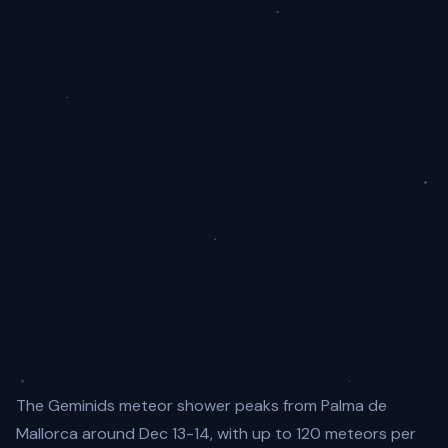
The Geminids meteor shower peaks from Palma de
Mallorca around Dec 13-14, with up to 120 meteors per