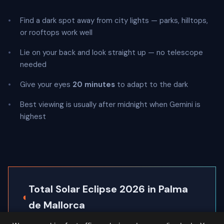
Find a dark spot away from city lights — parks, hilltops,
or rooftops work well
Lie on your back and look straight up — no telescope
needed
Give your eyes
20 minutes
to adapt to the dark
Best viewing is usually after midnight when Gemini is
highest
Total Solar Eclipse 2026 in Palma
◐
de Mallorca