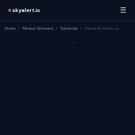
☰
skyalert.io
☆
Home
/
Meteor Showers
/
Geminids
/
Palma de Mallorca