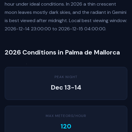
hour under ideal conditions. In 2026 a thin crescent
moon leaves mostly dark skies, and the radiant in Gemini
is best viewed after midnight. Local best viewing window:
2026-12-14 23:00:00 to 2026-12-15 04:00:00.
2026 Conditions in Palma de Mallorca
PEAK NIGHT
Dec 13-14
MAX METEORS/HOUR
120