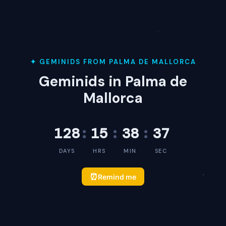
✦ GEMINIDS FROM PALMA DE MALLORCA
Geminids in Palma de
Mallorca
128
:
15
:
38
:
37
DAYS
HRS
MIN
SEC
⏰
Remind me