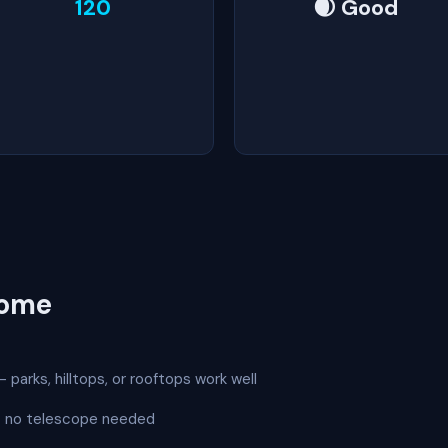
120
🌒 Good
Rome
 parks, hilltops, or rooftops work well
 — no telescope needed