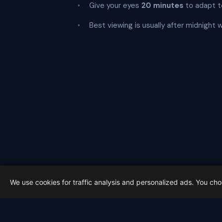
Give your eyes
20 minutes
to adapt t
Best viewing is usually after midnight 
We use cookies for traffic analysis and personalized ads. You ch
Latest from Sky Alert
100 days to total solar eclipse: