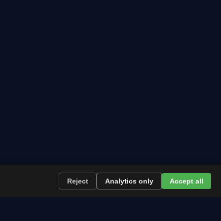
Reject
Analytics only
Accept all