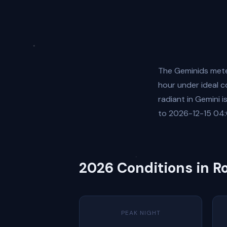
The Geminids mete
hour under ideal c
radiant in Gemini 
to 2026-12-15 04:
2026 Conditions in 
PEAK NIGHT