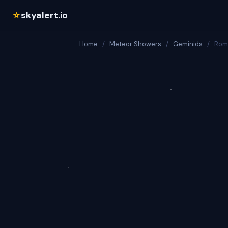
skyalert.io
☆
Home
/
Meteor Showers
/
Geminids
/
Rom