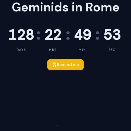
Geminids in Rome
128
:
22
:
49
:
53
DAYS
HRS
MIN
SEC
⏰
Remind me