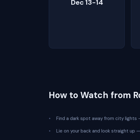
Dec 13-14
How to Watch from 
Find a dark spot away from city lights —
Lie on your back and look straight up