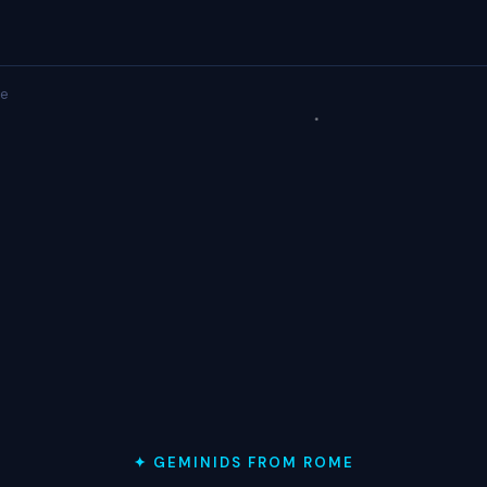
e
✦ GEMINIDS FROM ROME