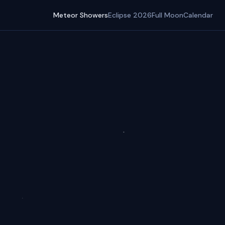
Meteor Showers
Eclipse 2026
Full Moon
Calendar