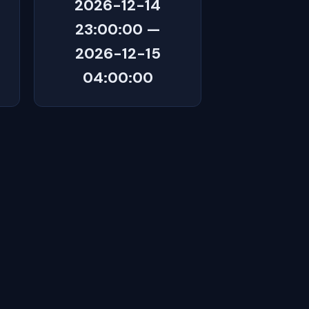
2026-12-14
23:00:00 —
2026-12-15
04:00:00