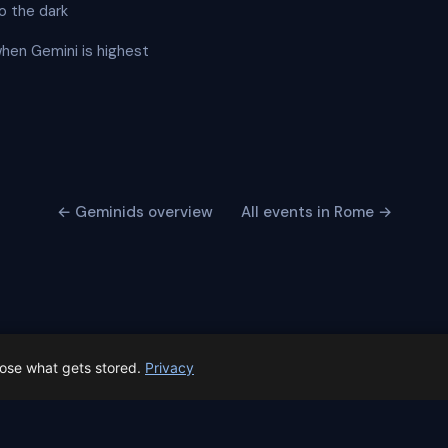
o the dark
when Gemini is highest
← Geminids overview
All events in Rome →
oose what gets stored.
Privacy
 Spain prep status