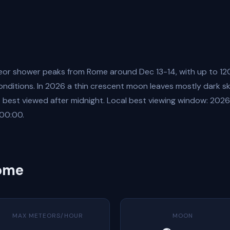
or shower peaks from Rome around Dec 13-14, with up to 12
onditions. In 2026 a thin crescent moon leaves mostly dark sk
is best viewed after midnight. Local best viewing window: 202
00:00.
Rome
MAX METEORS/HOUR
MOON