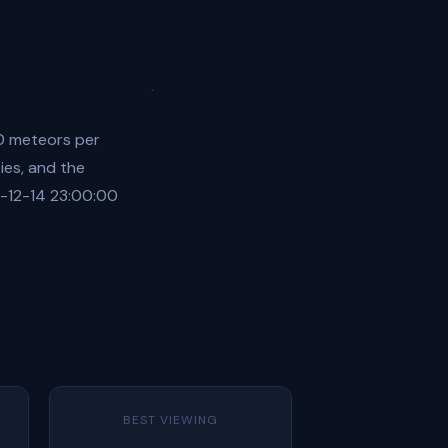
0 meteors per
ies, and the
6-12-14 23:00:00
BEST VIEWING