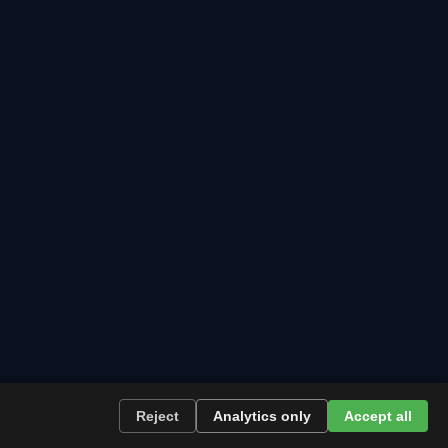
wing.
Reject
Analytics only
Accept all