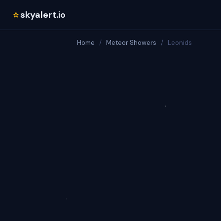
skyalert.io
☆
Home
/
Meteor Showers
/
Leonids