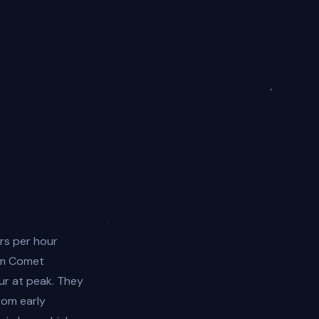
rs per hour
om Comet
ur at peak. They
rom early