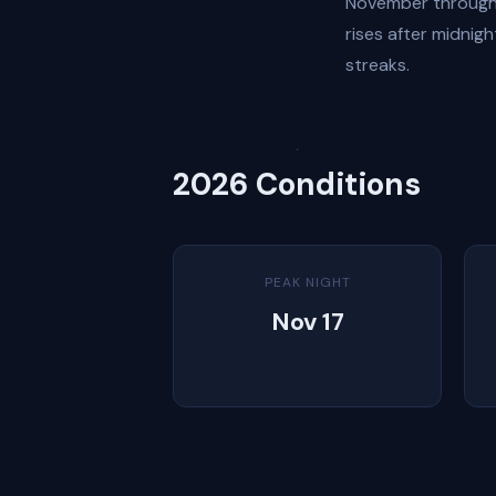
November through 
rises after midnig
streaks.
2026 Conditions
PEAK NIGHT
Nov 17