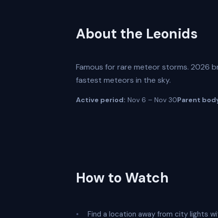
About the Leonids
Famous for rare meteor storms. 2026 br
fastest meteors in the sky.
Active period:
Nov 6 – Nov 30
Parent bod
How to Watch
Find a location away from city lights wi