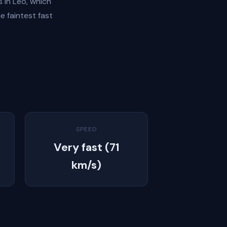
 in Leo, which
e faintest fast
SPEED
Very fast (71
km/s)