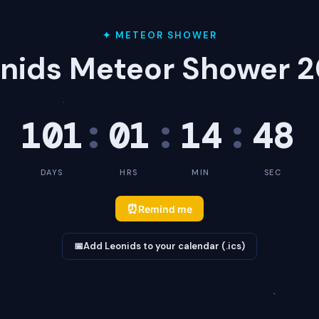
✦ METEOR SHOWER
nids Meteor Shower 
101
:
01
:
14
:
48
DAYS
HRS
MIN
SEC
⏰
Remind me
📅
Add Leonids to your calendar (.ics)