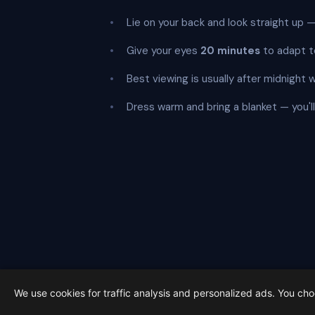
Lie on your back and look straight up
Give your eyes
20 minutes
to adapt t
Best viewing is usually after midnight 
Dress warm and bring a blanket — you'll b
Get 
We use cookies for traffic analysis and personalized ads. You ch