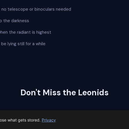
 — no telescope or binoculars needed
o the darkness
when the radiant is highest
e lying still for a while
Don't Miss the Leonids
a reminder the day before the peak so you can plan your vie
oose what gets stored.
Privacy
⏰
Remind me