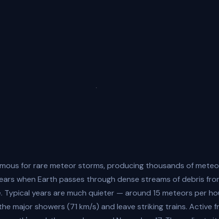
amous for rare meteor storms, producing thousands of meteo
years when Earth passes through dense streams of debris fr
. Typical years are much quieter — around 15 meteors per ho
the major showers (71 km/s) and leave striking trains. Active f