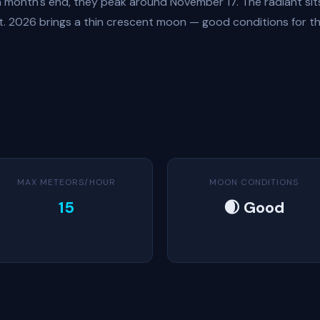
month's end, they peak around November 17. The radiant sits
ht. 2026 brings a thin crescent moon — good conditions for th
MAX METEORS/HOUR
MOON CONDITIONS
15
🌒 Good