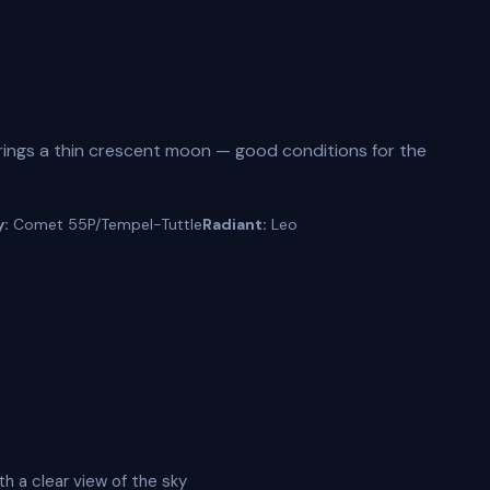
ings a thin crescent moon — good conditions for the
y:
Comet 55P/Tempel-Tuttle
Radiant:
Leo
th a clear view of the sky