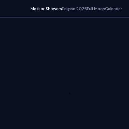
Meteor Showers
Eclipse 2026
Full Moon
Calendar