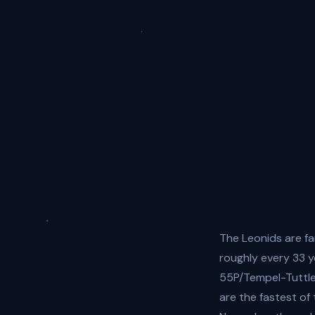
The Leonids are f
roughly every 33 
55P/Tempel-Tuttle
are the fastest of 