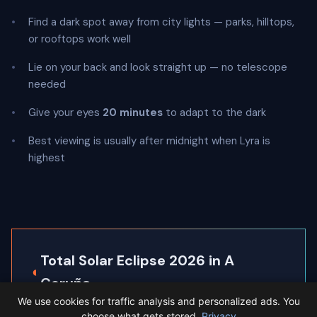
Find a dark spot away from city lights — parks, hilltops,
or rooftops work well
Lie on your back and look straight up — no telescope
needed
Give your eyes
20 minutes
to adapt to the dark
Best viewing is usually after midnight when Lyra is
highest
Total Solar Eclipse 2026 in A
◐
Coruña
We use cookies for traffic analysis and personalized ads. You
A Coruña sits inside the path of totality, so the
choose what gets stored.
Privacy