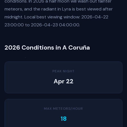
conditions. In 2026 a half moon will wash out fainter
meteors, and the radiant in Lyra is best viewed after
midnight. Local best viewing window: 2026-04-22
23:00:00 to 2026-04-23 04:00:00.
2026 Conditions in A Coruña
PEAK NIGHT
Apr 22
MAX METEORS/HOUR
18