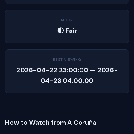
MOON
🌓 Fair
BEST VIEWING
2026-04-22 23:00:00 — 2026-
04-23 04:00:00
How to Watch from A Coruña