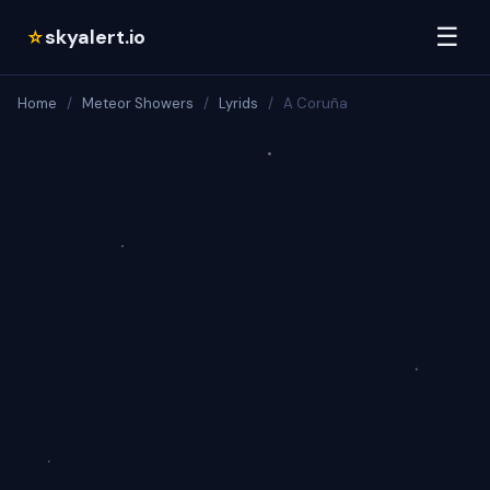
☰
skyalert.io
☆
Home
/
Meteor Showers
/
Lyrids
/
A Coruña