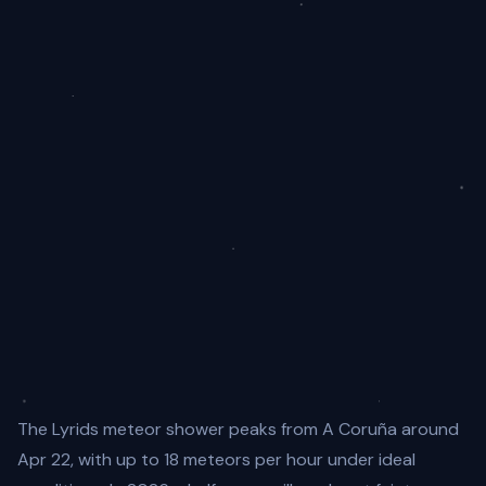
The Lyrids meteor shower peaks from A Coruña around
Apr 22, with up to 18 meteors per hour under ideal