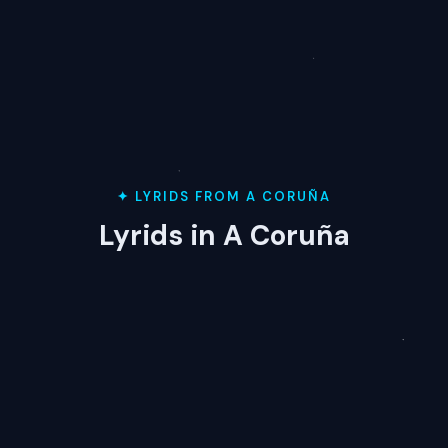
✦ LYRIDS FROM A CORUÑA
Lyrids in A Coruña