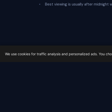
Best viewing is usually after midnight 
We use cookies for traffic analysis and personalized ads. You ch
Latest from Sky Alert
100 days to total solar eclipse:
On 4 May 2026 we cross the 100-day ma
2026-05-01