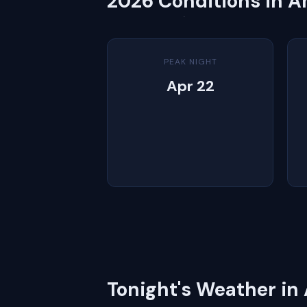
2026 Conditions in 
PEAK NIGHT
Apr 22
Tonight's Weather i