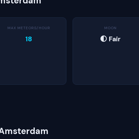
Amsterdam
MAX METEORS/HOUR
MOON
18
🌓 Fair
n Amsterdam