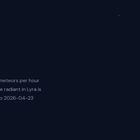
 meteors per hour
 radiant in Lyra is
 to 2026-04-23