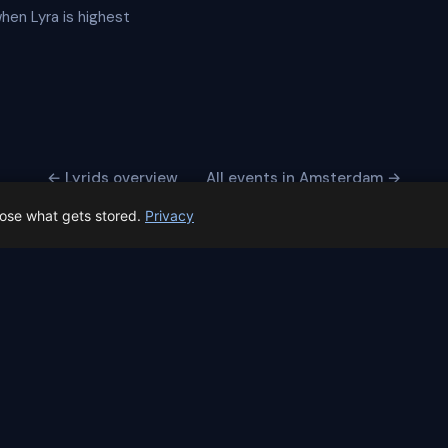
when Lyra is highest
← Lyrids overview
All events in Amsterdam →
oose what gets stored.
Privacy
 Spain prep status
rk before Spain's first total solar eclipse since 1905. Here's whe