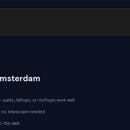
Amsterdam
 parks, hilltops, or rooftops work well
 — no telescope needed
o the dark