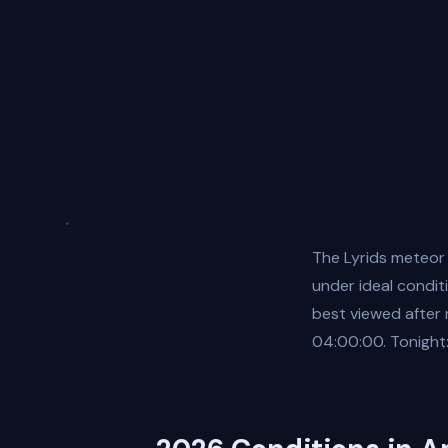
The Lyrids meteor
under ideal conditi
best viewed after
04:00:00. Tonight: