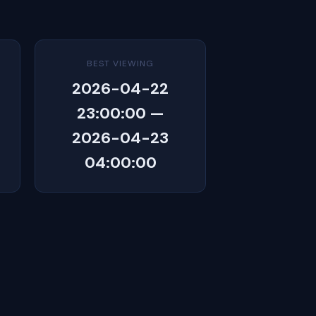
BEST VIEWING
2026-04-22
23:00:00 —
2026-04-23
04:00:00