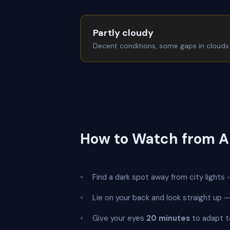
Partly cloudy
Decent conditions, some gaps in clouds
How to Watch from 
Find a dark spot away from city lights —
Lie on your back and look straight up
Give your eyes
20 minutes
to adapt t