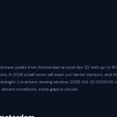
 shower peaks from Amsterdam around Apr 22, with up to 18
ons. In 2026 a half moon will wash out fainter meteors, and the
 midnight. Local best viewing window: 2026-04-22 23:00:00
 decent conditions, some gaps in clouds.