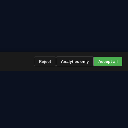
Reject
Analytics only
Accept all
re the path runs and what to plan now.