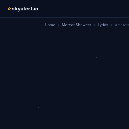
skyalert.io
☆
Home
/
Meteor Showers
/
Lyrids
/
Amster