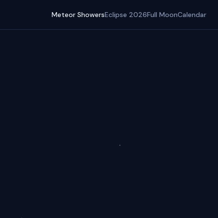
Meteor Showers
Eclipse 2026
Full Moon
Calendar