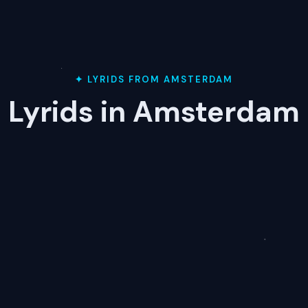
✦ LYRIDS FROM AMSTERDAM
Lyrids in Amsterdam