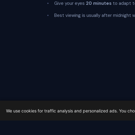
Give your eyes
20 minutes
to adapt t
Best viewing is usually after midnight 
We use cookies for traffic analysis and personalized ads. You ch
Latest from Sky Alert
100 days to total solar eclipse: