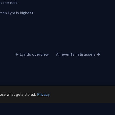
o the dark
when Lyra is highest
← Lyrids overview
All events in Brussels →
oose what gets stored.
Privacy
 Spain prep status