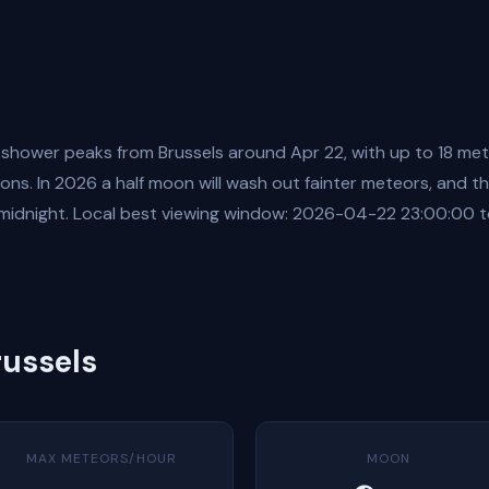
 shower peaks from Brussels around Apr 22, with up to 18 me
ons. In 2026 a half moon will wash out fainter meteors, and the
 midnight. Local best viewing window: 2026-04-22 23:00:00
russels
MAX METEORS/HOUR
MOON