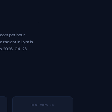
teors per hour
 radiant in Lyra is
 to 2026-04-23
BEST VIEWING