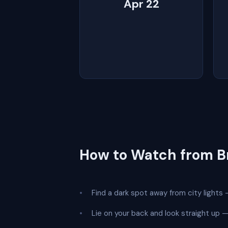
Apr 22
How to Watch from B
Find a dark spot away from city lights —
Lie on your back and look straight up