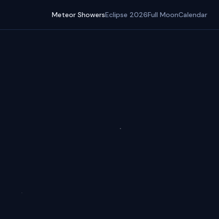
Meteor Showers
Eclipse 2026
Full Moon
Calendar