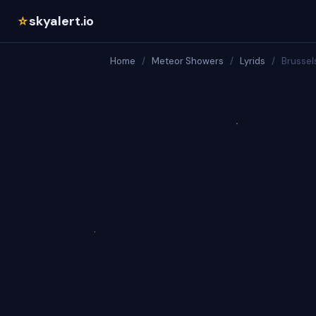
skyalert.io
☆
Home
/
Meteor Showers
/
Lyrids
/
Brussel