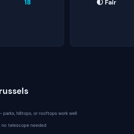
18
🌓 Fair
russels
 parks, hilltops, or rooftops work well
 — no telescope needed