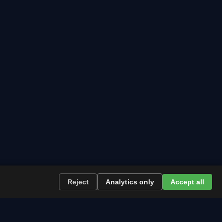
Reject
Analytics only
Accept all