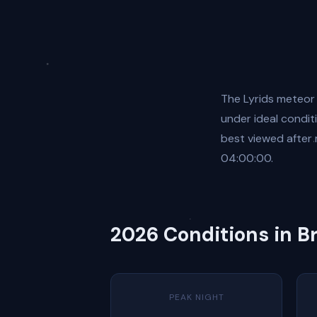
The Lyrids meteor
under ideal conditi
best viewed after
04:00:00.
2026 Conditions in B
PEAK NIGHT