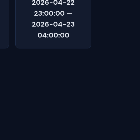
2026-04-22
23:00:00 —
2026-04-23
04:00:00