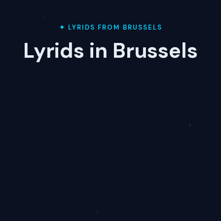
✦ LYRIDS FROM BRUSSELS
Lyrids in Brussels