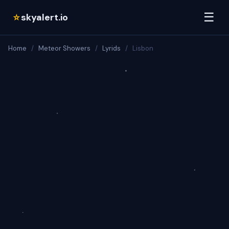
☰
skyalert.io
☆
Home
/
Meteor Showers
/
Lyrids
/
Lisbon