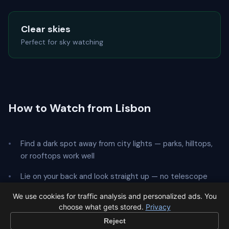
Clear skies
Perfect for sky watching
How to Watch from Lisbon
Find a dark spot away from city lights — parks, hilltops,
or rooftops work well
Lie on your back and look straight up — no telescope
needed
We use cookies for traffic analysis and personalized ads. You
choose what gets stored.
Privacy
Give your eyes
20 minutes
to adapt to the dark
Reject