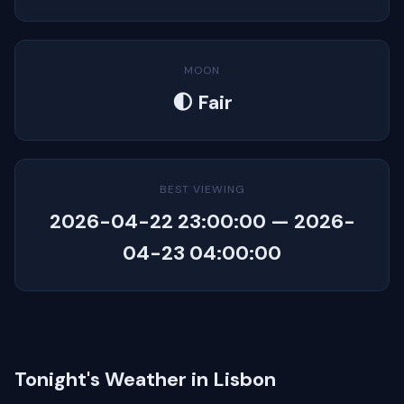
MOON
🌓 Fair
BEST VIEWING
2026-04-22 23:00:00 — 2026-
04-23 04:00:00
Tonight's Weather in Lisbon