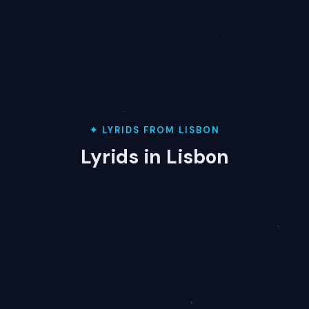
✦ LYRIDS FROM LISBON
Lyrids in Lisbon