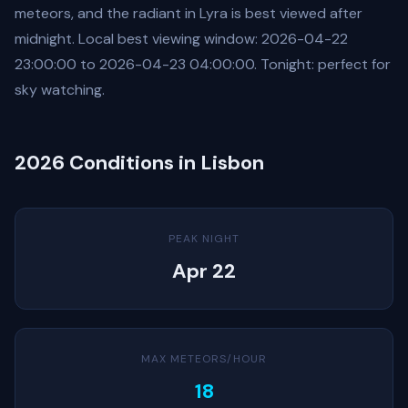
meteors, and the radiant in Lyra is best viewed after
midnight. Local best viewing window: 2026-04-22
23:00:00 to 2026-04-23 04:00:00. Tonight: perfect for
sky watching.
2026 Conditions in Lisbon
PEAK NIGHT
Apr 22
MAX METEORS/HOUR
18