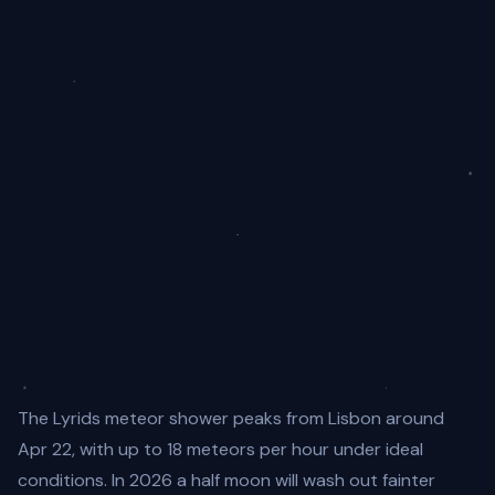
The Lyrids meteor shower peaks from Lisbon around
Apr 22, with up to 18 meteors per hour under ideal
conditions. In 2026 a half moon will wash out fainter