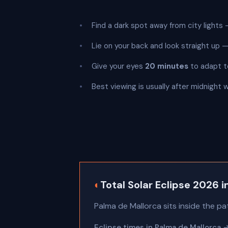
Find a dark spot away from city lights —
Lie on your back and look straight up
Give your eyes
20 minutes
to adapt t
Best viewing is usually after midnight 
◐
Total Solar Eclipse 2026 
Palma de Mallorca sits inside the pa
Eclipse times in Palma de Mallorca 