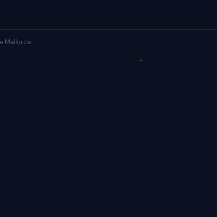
e Mallorca