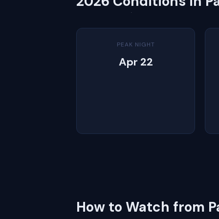
2026 Conditions in P
PEAK NIGHT
Apr 22
How to Watch from P