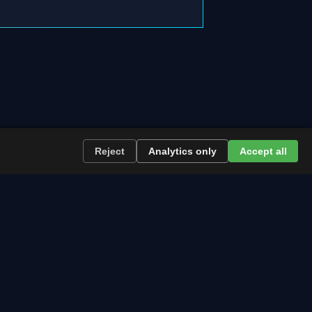
Reject
Analytics only
Accept all
re the path runs and what to plan now.