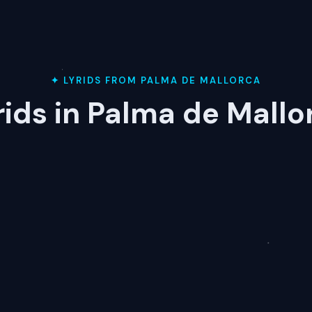
✦ LYRIDS FROM PALMA DE MALLORCA
rids in Palma de Mallo