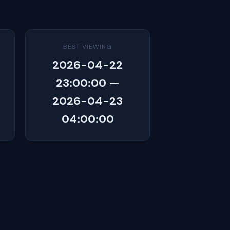
BEST VIEWING
2026-04-22
23:00:00 —
2026-04-23
04:00:00