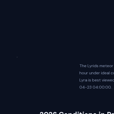
The Lyrids meteor
hour under ideal c
Lyra is best view
04-23 04:00:00.