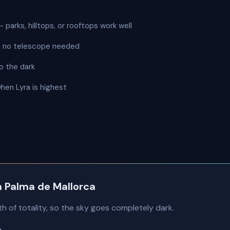
 parks, hilltops, or rooftops work well
 — no telescope needed
o the dark
when Lyra is highest
in Palma de Mallorca
th of totality, so the sky goes completely dark.
→