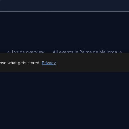
← Lyrids overview
All events in Palma de Mallorca →
oose what gets stored.
Privacy
 Spain prep status
rk before Spain's first total solar eclipse since 1905. Here's whe