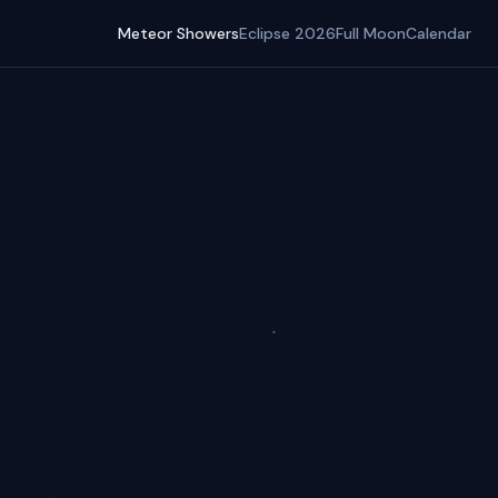
Meteor Showers
Eclipse 2026
Full Moon
Calendar