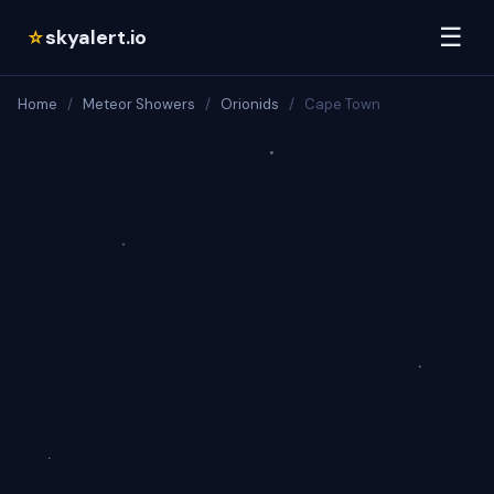
☰
skyalert.io
☆
Home
/
Meteor Showers
/
Orionids
/
Cape Town