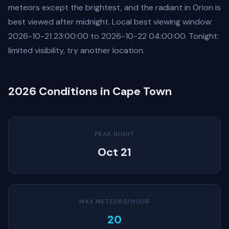
meteors except the brightest, and the radiant in Orion is
best viewed after midnight. Local best viewing window:
2026-10-21 23:00:00 to 2026-10-22 04:00:00. Tonight:
limited visibility, try another location.
2026 Conditions in Cape Town
PEAK NIGHT
Oct 21
MAX METEORS/HOUR
20