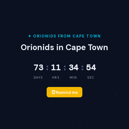
✦ ORIONIDS FROM CAPE TOWN
Orionids in Cape Town
73
:
11
:
34
:
54
DAYS
HRS
MIN
SEC
⏰
Remind me