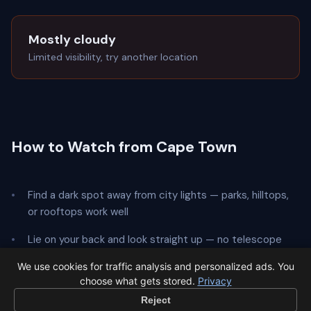
Mostly cloudy
Limited visibility, try another location
How to Watch from Cape Town
Find a dark spot away from city lights — parks, hilltops,
or rooftops work well
Lie on your back and look straight up — no telescope
needed
We use cookies for traffic analysis and personalized ads. You
choose what gets stored.
Privacy
Give your eyes
20 minutes
to adapt to the dark
Reject