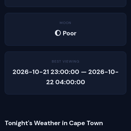
MOON
🌔 Poor
BEST VIEWING
2026-10-21 23:00:00 — 2026-10-
22 04:00:00
Tonight's Weather in Cape Town