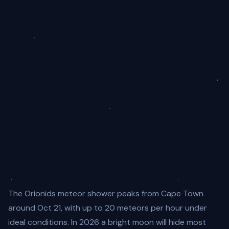
The Orionids meteor shower peaks from Cape Town
around Oct 21, with up to 20 meteors per hour under
ideal conditions. In 2026 a bright moon will hide most