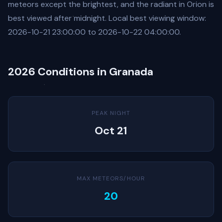
meteors except the brightest, and the radiant in Orion is
best viewed after midnight. Local best viewing window:
2026-10-21 23:00:00 to 2026-10-22 04:00:00.
2026 Conditions in Granada
PEAK NIGHT
Oct 21
MAX METEORS/HOUR
20