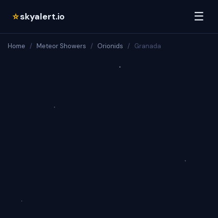
☰
skyalert.io
☆
Home
/
Meteor Showers
/
Orionids
/
Granada