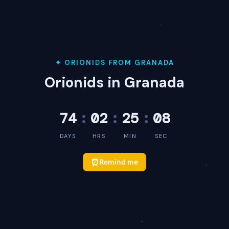
✦ ORIONIDS FROM GRANADA
Orionids in Granada
74
:
02
:
25
:
08
DAYS
HRS
MIN
SEC
⏰
Remind me