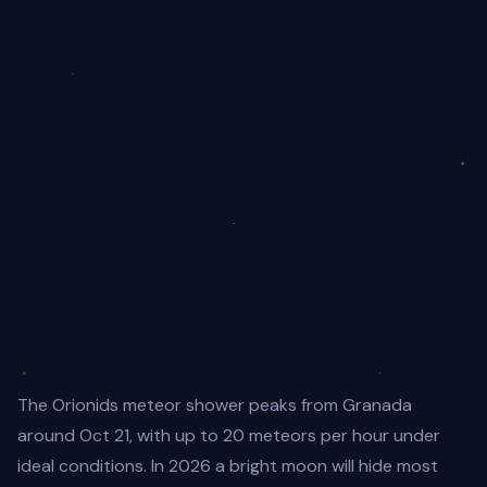
The Orionids meteor shower peaks from Granada
around Oct 21, with up to 20 meteors per hour under
ideal conditions. In 2026 a bright moon will hide most