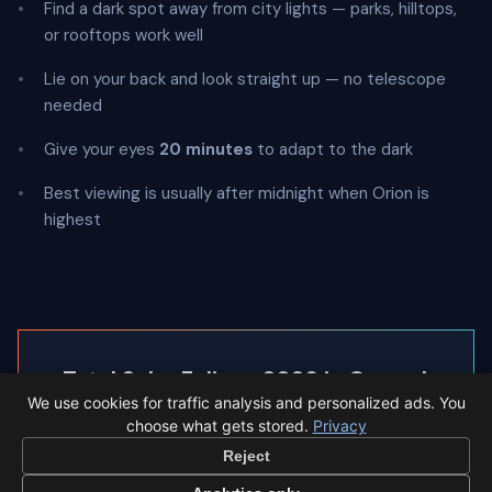
Find a dark spot away from city lights — parks, hilltops,
or rooftops work well
Lie on your back and look straight up — no telescope
needed
Give your eyes
20 minutes
to adapt to the dark
Best viewing is usually after midnight when Orion is
highest
◐
Total Solar Eclipse 2026 in Granada
We use cookies for traffic analysis and personalized ads. You
Granada sees a 95% partial eclipse.
choose what gets stored.
Privacy
Reject
Eclipse times in Granada →