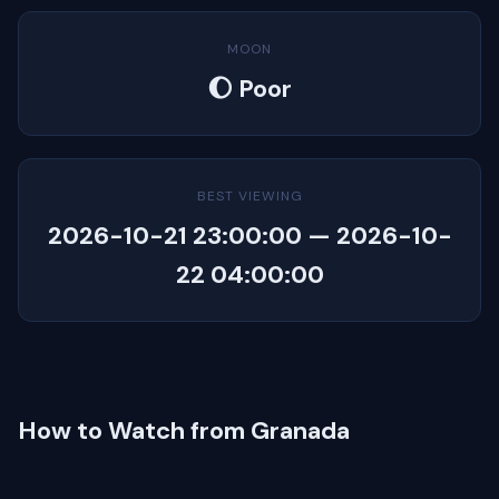
MOON
🌔 Poor
BEST VIEWING
2026-10-21 23:00:00 — 2026-10-
22 04:00:00
How to Watch from Granada