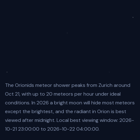
The Orionids meteor shower peaks from Zurich around
Oct 21, with up to 20 meteors per hour under ideal
conditions. In 2026 a bright moon will hide most meteors
except the brightest, and the radiant in Orion is best
viewed after midnight. Local best viewing window: 2026-
10-21 23:00:00 to 2026-10-22 04:00:00.