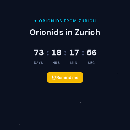
✦ ORIONIDS FROM ZURICH
Orionids in Zurich
73
:
18
:
17
:
56
DAYS
HRS
MIN
SEC
⏰
Remind me