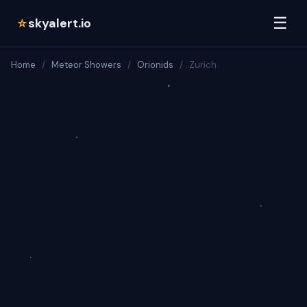
☰
skyalert.io
☆
Home
/
Meteor Showers
/
Orionids
/
Zurich