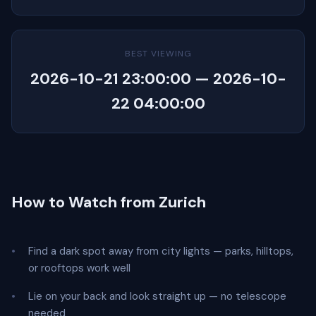
BEST VIEWING
2026-10-21 23:00:00 — 2026-10-
22 04:00:00
How to Watch from Zurich
Find a dark spot away from city lights — parks, hilltops,
or rooftops work well
Lie on your back and look straight up — no telescope
needed