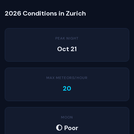
2026 Conditions in Zurich
PEAK NIGHT
Oct 21
MAX METEORS/HOUR
20
MOON
🌔 Poor