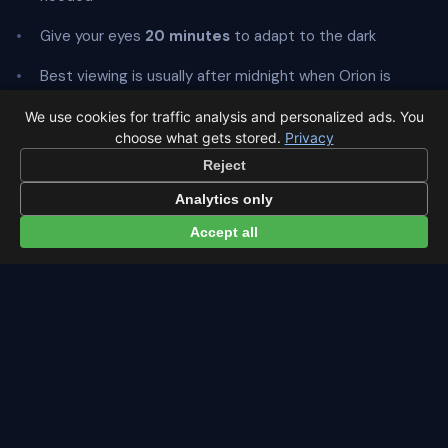
Give your eyes
20 minutes
to adapt to the dark
Best viewing is usually after midnight when Orion is
highest
We use cookies for traffic analysis and personalized ads. You
choose what gets stored.
Privacy
Reject
Analytics only
← Orionids overview
All events in Zurich →
Accept all
Latest from Sky Alert
100 days to total solar eclipse: Spain prep status
On 4 May 2026 we cross the 100-day mark before Spain's
first total solar eclipse since 1905. Here's where the path