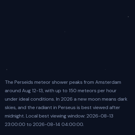
The Perseids meteor shower peaks from Amsterdam
around Aug 12-13, with up to 150 meteors per hour
under ideal conditions. In 2026 a new moon means dark
skies, and the radiant in Perseus is best viewed after
midnight. Local best viewing window: 2026-08-13
23:00:00 to 2026-08-14 04:00:00.