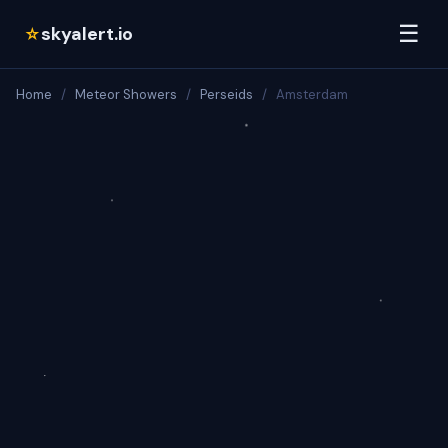
☰
skyalert.io
☆
Home
/
Meteor Showers
/
Perseids
/
Amsterdam