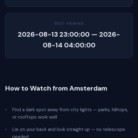
BEST VIEWING
2026-08-13 23:00:00 — 2026-
08-14 04:00:00
How to Watch from Amsterdam
Find a dark spot away from city lights — parks, hilltops,
or rooftops work well
Lie on your back and look straight up — no telescope
needed