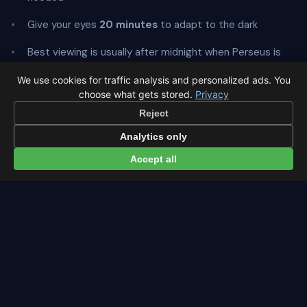
Give your eyes
20 minutes
to adapt to the dark
Best viewing is usually after midnight when Perseus is
highest
We use cookies for traffic analysis and personalized ads. You
choose what gets stored.
Privacy
Reject
Analytics only
← Perseids overview
All events in Amsterdam →
Accept all
Latest from Sky Alert
100 days to total solar eclipse: Spain prep status
On 4 May 2026 we cross the 100-day mark before Spain's
first total solar eclipse since 1905. Here's where the path