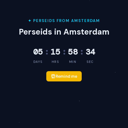
✦ PERSEIDS FROM AMSTERDAM
Perseids in Amsterdam
05
:
15
:
58
:
34
DAYS
HRS
MIN
SEC
⏰
Remind me