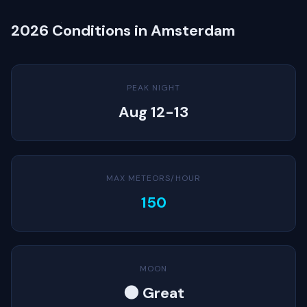
2026 Conditions in Amsterdam
PEAK NIGHT
Aug 12-13
MAX METEORS/HOUR
150
MOON
🌑 Great