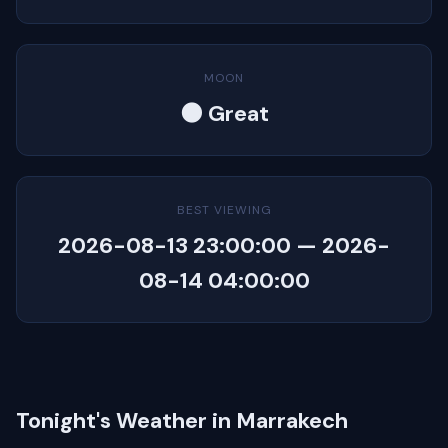
MOON
🌑 Great
BEST VIEWING
2026-08-13 23:00:00 — 2026-
08-14 04:00:00
Tonight's Weather in Marrakech