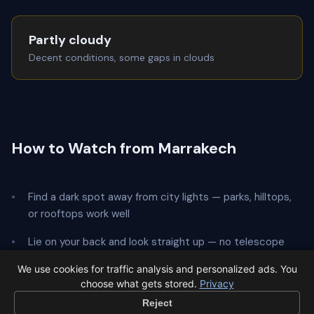
Partly cloudy
Decent conditions, some gaps in clouds
How to Watch from Marrakech
Find a dark spot away from city lights — parks, hilltops,
or rooftops work well
Lie on your back and look straight up — no telescope
needed
We use cookies for traffic analysis and personalized ads. You
choose what gets stored.
Privacy
Give your eyes
20 minutes
to adapt to the dark
Reject