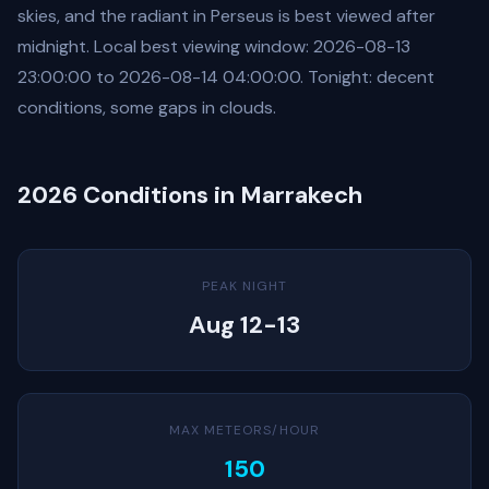
skies, and the radiant in Perseus is best viewed after
midnight. Local best viewing window: 2026-08-13
23:00:00 to 2026-08-14 04:00:00. Tonight: decent
conditions, some gaps in clouds.
2026 Conditions in Marrakech
PEAK NIGHT
Aug 12-13
MAX METEORS/HOUR
150