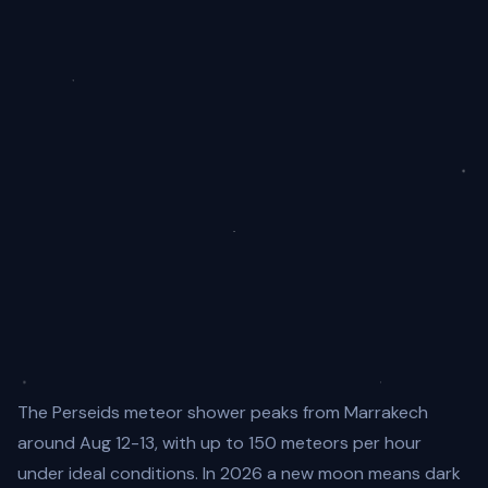
The Perseids meteor shower peaks from Marrakech
around Aug 12-13, with up to 150 meteors per hour
under ideal conditions. In 2026 a new moon means dark