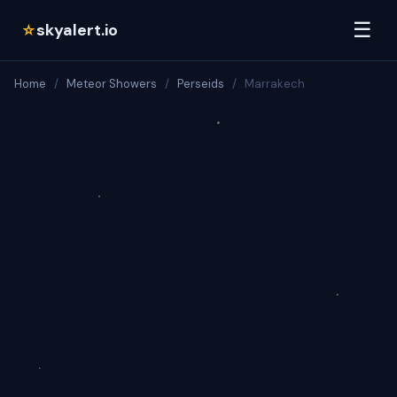
☰
skyalert.io
☆
Home
/
Meteor Showers
/
Perseids
/
Marrakech