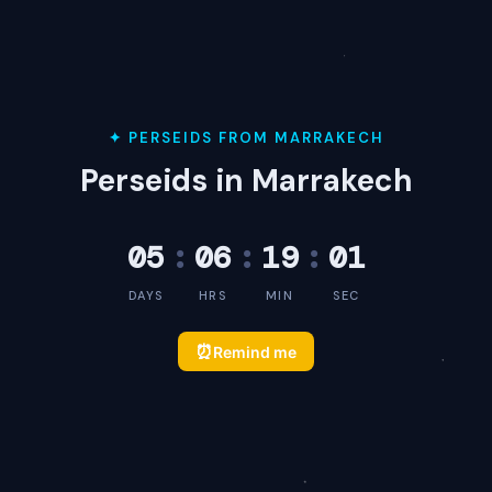
✦ PERSEIDS FROM MARRAKECH
Perseids in Marrakech
05
:
06
:
19
:
01
DAYS
HRS
MIN
SEC
⏰
Remind me