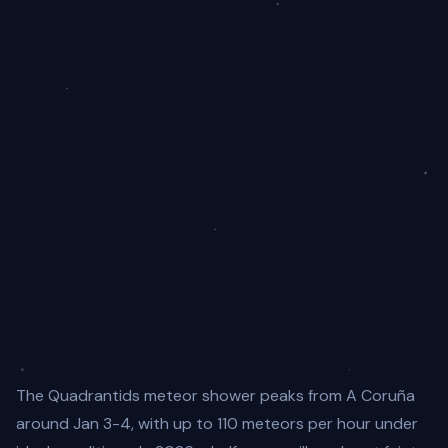
The Quadrantids meteor shower peaks from A Coruña
around Jan 3-4, with up to 110 meteors per hour under