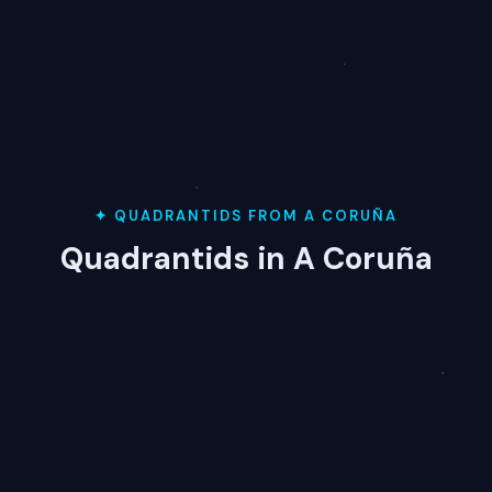
✦ QUADRANTIDS FROM A CORUÑA
Quadrantids in A Coruña