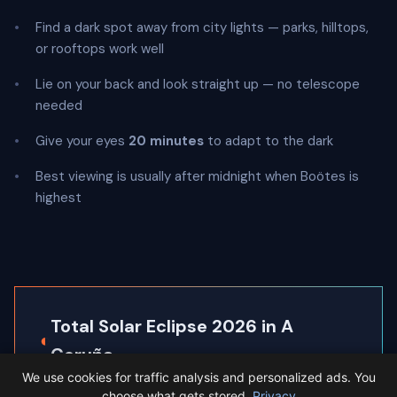
Find a dark spot away from city lights — parks, hilltops,
or rooftops work well
Lie on your back and look straight up — no telescope
needed
Give your eyes
20 minutes
to adapt to the dark
Best viewing is usually after midnight when Boötes is
highest
Total Solar Eclipse 2026 in A
◐
Coruña
We use cookies for traffic analysis and personalized ads. You
A Coruña sits inside the path of totality, so the
choose what gets stored.
Privacy