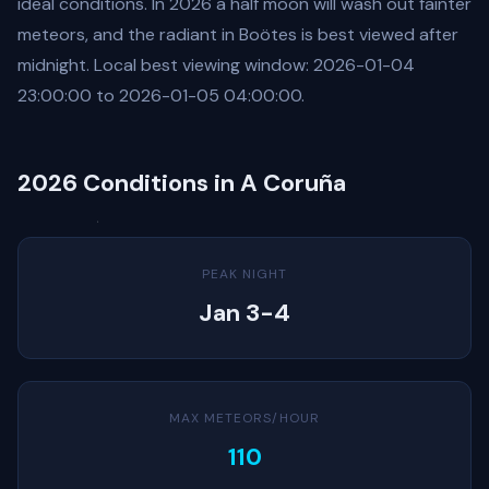
ideal conditions. In 2026 a half moon will wash out fainter
meteors, and the radiant in Boötes is best viewed after
midnight. Local best viewing window: 2026-01-04
23:00:00 to 2026-01-05 04:00:00.
2026 Conditions in A Coruña
PEAK NIGHT
Jan 3-4
MAX METEORS/HOUR
110