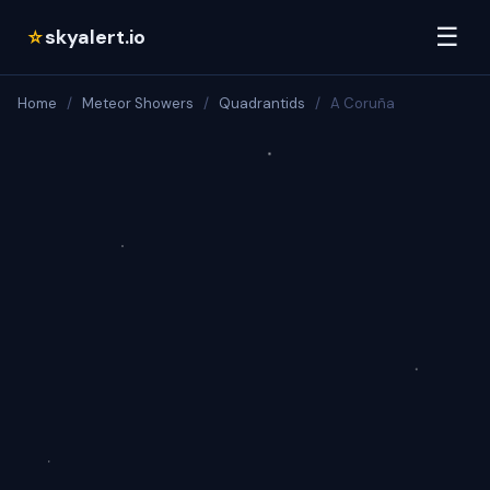
☰
skyalert.io
☆
Home
/
Meteor Showers
/
Quadrantids
/
A Coruña