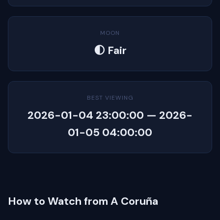
MOON
🌓 Fair
BEST VIEWING
2026-01-04 23:00:00 — 2026-
01-05 04:00:00
How to Watch from A Coruña