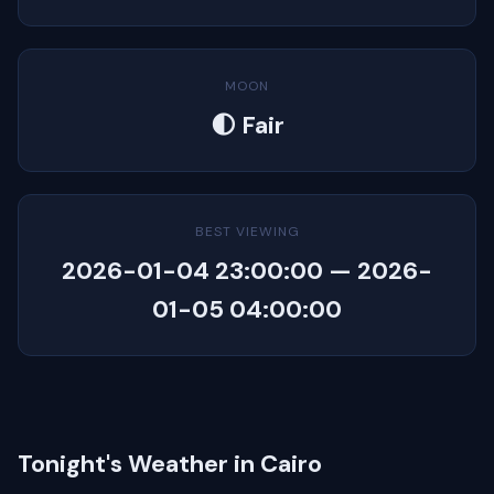
MOON
🌓 Fair
BEST VIEWING
2026-01-04 23:00:00 — 2026-
01-05 04:00:00
Tonight's Weather in Cairo