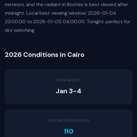
meteors, and the radiant in Boötes is best viewed after
midnight. Local best viewing window: 2026-01-04
23:00:00 to 2026-01-05 04:00:00. Tonight: perfect for
sky watching.
2026 Conditions in Cairo
PEAK NIGHT
Jan 3-4
MAX METEORS/HOUR
110