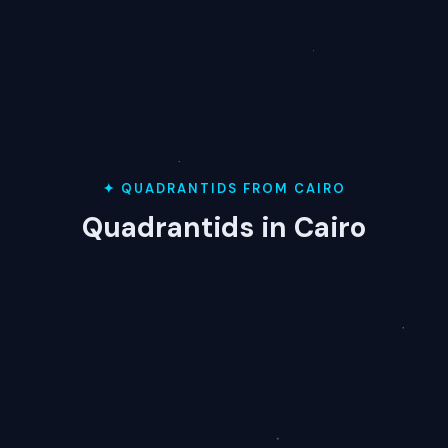
✦ QUADRANTIDS FROM CAIRO
Quadrantids in Cairo