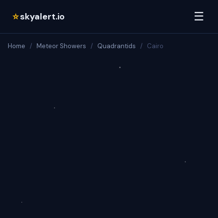
☰
skyalert.io
☆
Home
/
Meteor Showers
/
Quadrantids
/
Cairo