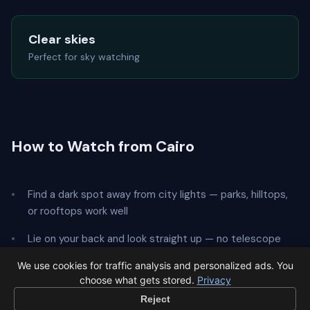
Clear skies
Perfect for sky watching
How to Watch from Cairo
Find a dark spot away from city lights — parks, hilltops,
or rooftops work well
Lie on your back and look straight up — no telescope
needed
We use cookies for traffic analysis and personalized ads. You
choose what gets stored.
Privacy
Give your eyes
20 minutes
to adapt to the dark
Reject