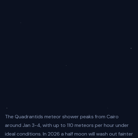
The Quadrantids meteor shower peaks from Cairo
around Jan 3-4, with up to 110 meteors per hour under
ideal conditions. In 2026 a half moon will wash out fainter