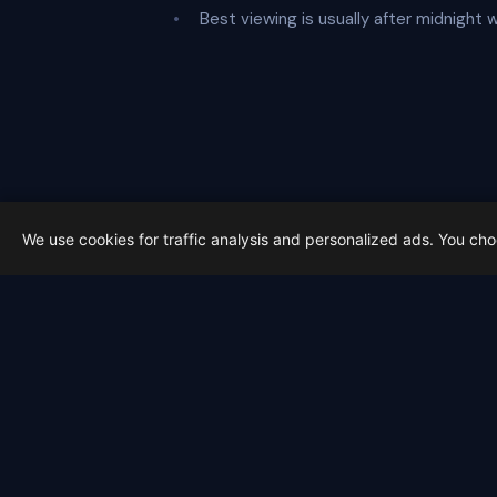
Best viewing is usually after midnight
We use cookies for traffic analysis and personalized ads. You ch
Latest from Sky Alert
100 days to total solar eclipse:
On 4 May 2026 we cross the 100-day ma
2026-05-01