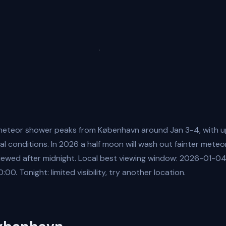
eteor shower peaks from København around Jan 3-4, with u
al conditions. In 2026 a half moon will wash out fainter meteo
viewed after midnight. Local best viewing window: 2026-01-0
. Tonight: limited visibility, try another location.