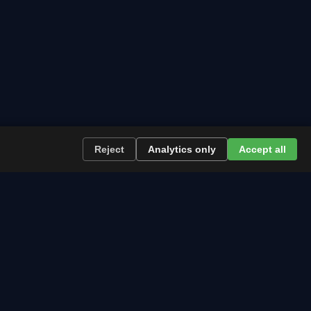
Reject
Analytics only
Accept all
re the path runs and what to plan now.