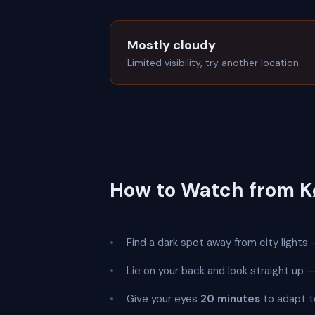
Mostly cloudy
Limited visibility, try another location
How to Watch from 
Find a dark spot away from city lights —
Lie on your back and look straight up
Give your eyes
20 minutes
to adapt t