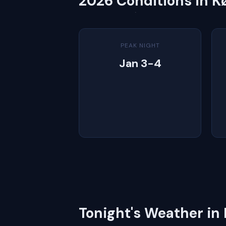
2026 Conditions in 
PEAK NIGHT
Jan 3-4
Tonight's Weather i