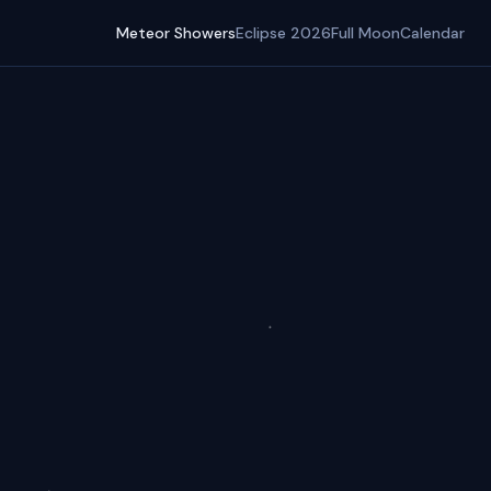
Meteor Showers
Eclipse 2026
Full Moon
Calendar