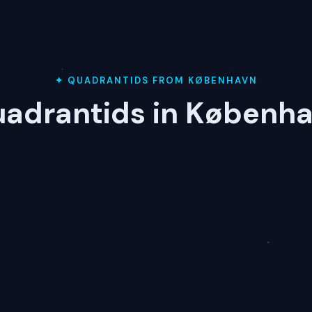
✦ QUADRANTIDS FROM KØBENHAVN
adrantids in Københ