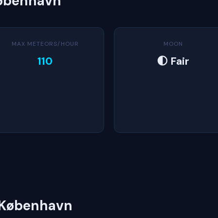
København
MAX METEORS/HOUR
MOON
110
🌓 Fair
n København