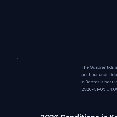
The Quadrantids m
per hour under ide
in Boötes is best 
2026-01-05 04:00:00