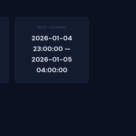
BEST VIEWING
2026-01-04
23:00:00 —
2026-01-05
04:00:00