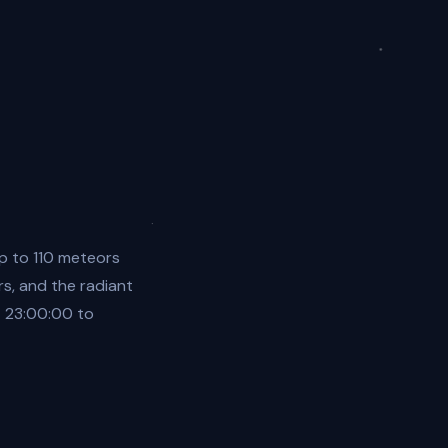
p to 110 meteors
rs, and the radiant
4 23:00:00 to