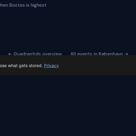
 when Boötes is highest
← Quadrantids overview
All events in København →
oose what gets stored.
Privacy
 Spain prep status
rk before Spain's first total solar eclipse since 1905. Here's whe