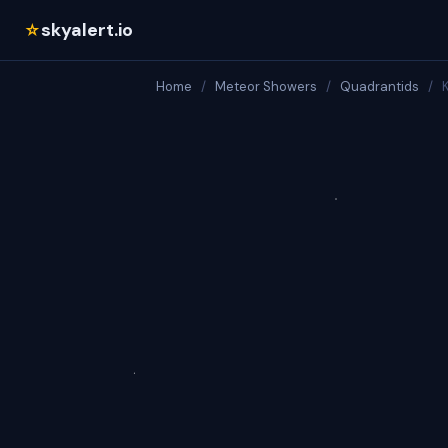
skyalert.io
☆
Home
/
Meteor Showers
/
Quadrantids
/
K