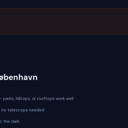
København
 parks, hilltops, or rooftops work well
 — no telescope needed
o the dark