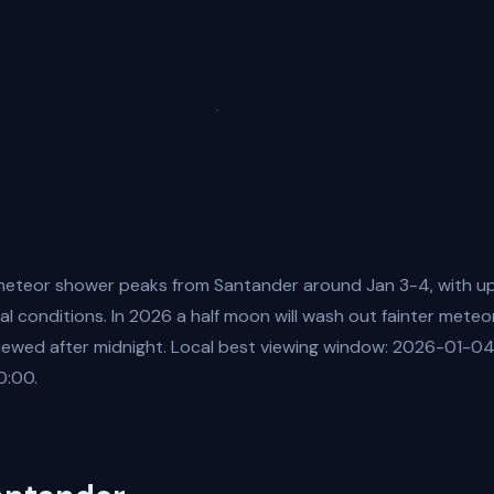
eteor shower peaks from Santander around Jan 3-4, with up
al conditions. In 2026 a half moon will wash out fainter meteo
viewed after midnight. Local best viewing window: 2026-01-0
:00.