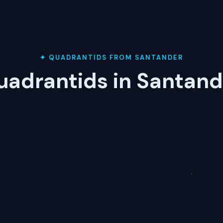
✦ QUADRANTIDS FROM SANTANDER
uadrantids in Santand