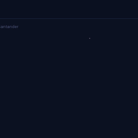
antander