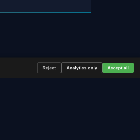
Reject
Analytics only
Accept all
re the path runs and what to plan now.