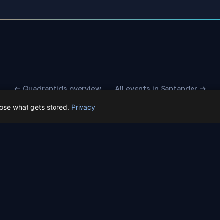
← Quadrantids overview
All events in Santander →
oose what gets stored.
Privacy
 Spain prep status
rk before Spain's first total solar eclipse since 1905. Here's whe