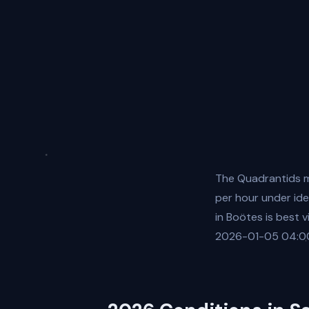
The Quadrantids m
per hour under ide
in Boötes is best 
2026-01-05 04:00