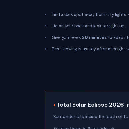
Find a dark spot away from city lights —
Lie on your back and look straight up
Give your eyes
20 minutes
to adapt t
Best viewing is usually after midnight
◐
Total Solar Eclipse 2026 
Santander sits inside the path of to
Eclipse times in Santander →