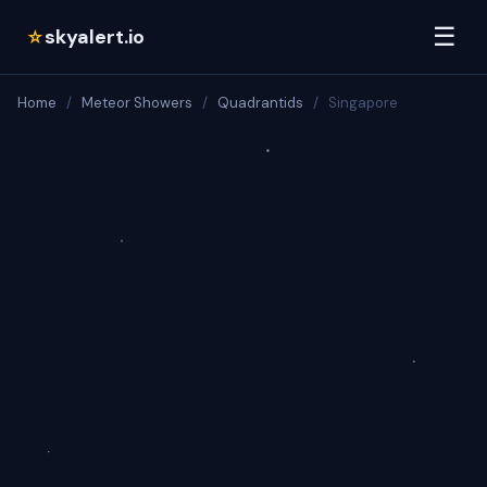
☰
skyalert.io
☆
Home
/
Meteor Showers
/
Quadrantids
/
Singapore