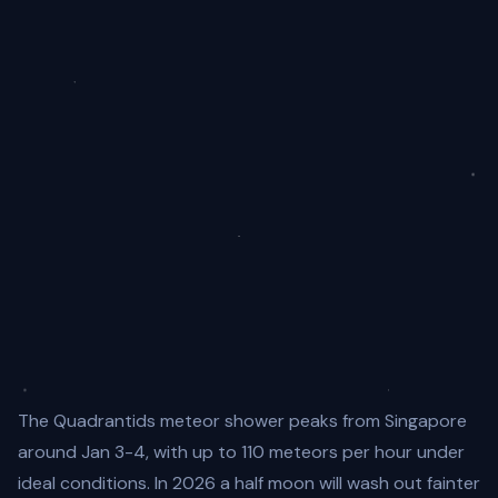
The Quadrantids meteor shower peaks from Singapore
around Jan 3-4, with up to 110 meteors per hour under
ideal conditions. In 2026 a half moon will wash out fainter