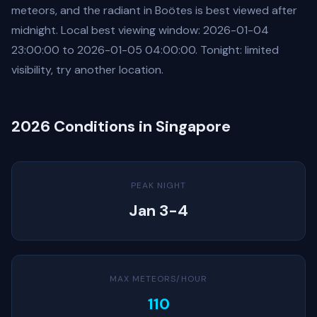
meteors, and the radiant in Boötes is best viewed after
midnight. Local best viewing window: 2026-01-04
23:00:00 to 2026-01-05 04:00:00. Tonight: limited
visibility, try another location.
2026 Conditions in Singapore
PEAK NIGHT
Jan 3-4
MAX METEORS/HOUR
110