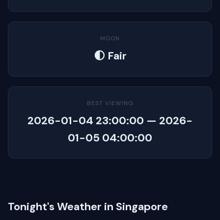
MOON
🌓 Fair
BEST VIEWING
2026-01-04 23:00:00 — 2026-
01-05 04:00:00
Tonight's Weather in Singapore