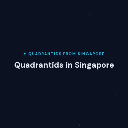
✦ QUADRANTIDS FROM SINGAPORE
Quadrantids in Singapore