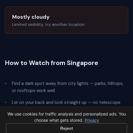
Mostly cloudy
Limited visibility, try another location
How to Watch from Singapore
Find a dark spot away from city lights — parks, hilltops,
or rooftops work well
Lie on your back and look straight up — no telescope
needed
We use cookies for traffic analysis and personalized ads. You
choose what gets stored.
Privacy
Give your eyes
20 minutes
to adapt to the dark
Reject