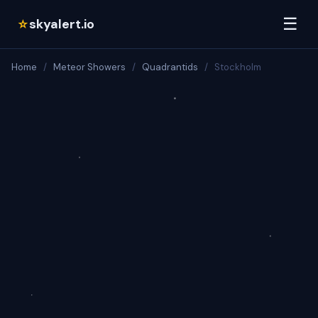
☰
skyalert.io
☆
Home
/
Meteor Showers
/
Quadrantids
/
Stockholm