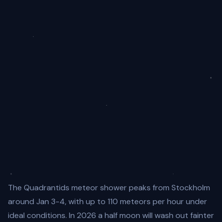
The Quadrantids meteor shower peaks from Stockholm
around Jan 3-4, with up to 110 meteors per hour under
ideal conditions. In 2026 a half moon will wash out fainter