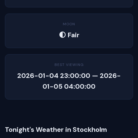
MOON
🌓 Fair
BEST VIEWING
2026-01-04 23:00:00 — 2026-
01-05 04:00:00
Tonight's Weather in Stockholm