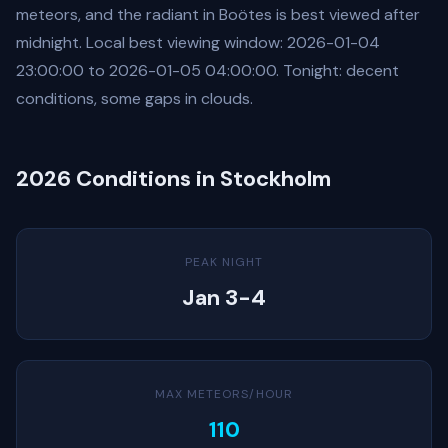
meteors, and the radiant in Boötes is best viewed after
midnight. Local best viewing window: 2026-01-04
23:00:00 to 2026-01-05 04:00:00. Tonight: decent
conditions, some gaps in clouds.
2026 Conditions in Stockholm
PEAK NIGHT
Jan 3-4
MAX METEORS/HOUR
110