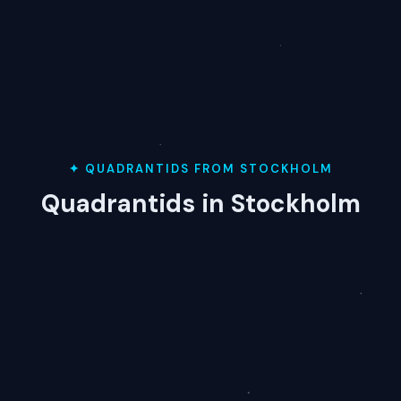
✦ QUADRANTIDS FROM STOCKHOLM
Quadrantids in Stockholm