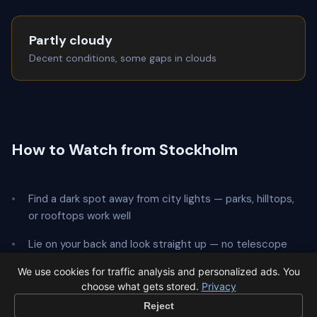
Partly cloudy
Decent conditions, some gaps in clouds
How to Watch from Stockholm
Find a dark spot away from city lights — parks, hilltops,
or rooftops work well
Lie on your back and look straight up — no telescope
needed
We use cookies for traffic analysis and personalized ads. You
choose what gets stored.
Privacy
Give your eyes
20 minutes
to adapt to the dark
Reject