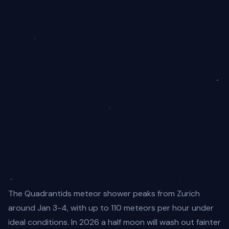
The Quadrantids meteor shower peaks from Zurich
around Jan 3-4, with up to 110 meteors per hour under
ideal conditions. In 2026 a half moon will wash out fainter