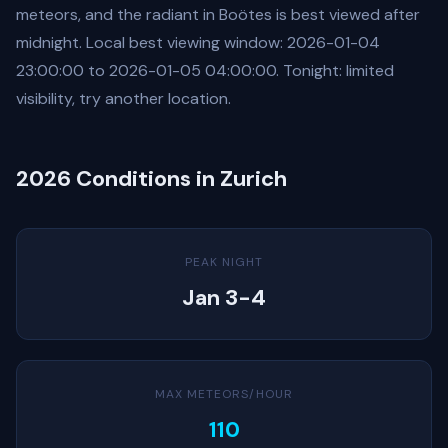
meteors, and the radiant in Boötes is best viewed after
midnight. Local best viewing window: 2026-01-04
23:00:00 to 2026-01-05 04:00:00. Tonight: limited
visibility, try another location.
2026 Conditions in Zurich
PEAK NIGHT
Jan 3-4
MAX METEORS/HOUR
110