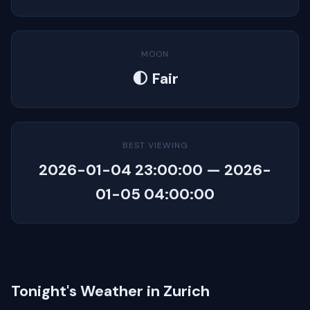
MOON
🌓 Fair
BEST VIEWING
2026-01-04 23:00:00 — 2026-
01-05 04:00:00
Tonight's Weather in Zurich