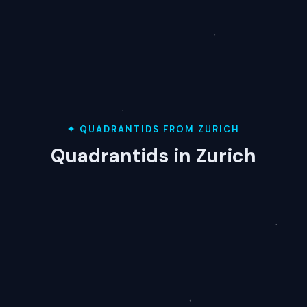
✦ QUADRANTIDS FROM ZURICH
Quadrantids in Zurich