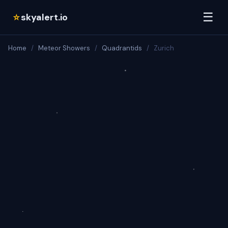
☰
skyalert.io
☆
Home
/
Meteor Showers
/
Quadrantids
/
Zurich