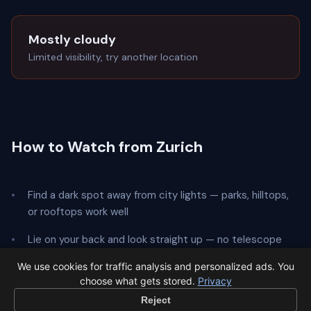
Mostly cloudy
Limited visibility, try another location
How to Watch from Zurich
Find a dark spot away from city lights — parks, hilltops,
or rooftops work well
Lie on your back and look straight up — no telescope
needed
We use cookies for traffic analysis and personalized ads. You
choose what gets stored.
Privacy
Give your eyes
20 minutes
to adapt to the dark
Reject