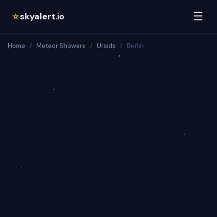
☰
skyalert.io
☆
Home
/
Meteor Showers
/
Ursids
/
Berlin