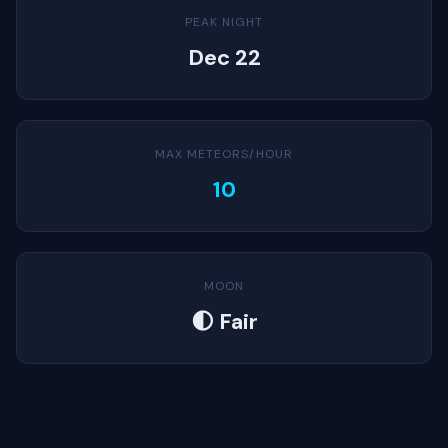
PEAK NIGHT
Dec 22
MAX METEORS/HOUR
10
MOON
🌓 Fair