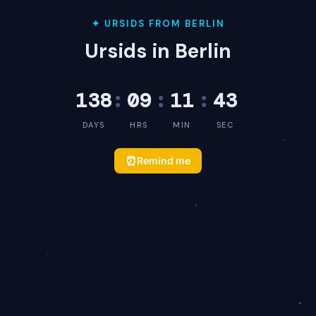
✦ URSIDS FROM BERLIN
Ursids in Berlin
138
:
09
:
11
:
43
DAYS
HRS
MIN
SEC
⏰
Remind me