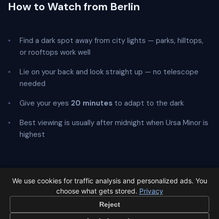
How to Watch from Berlin
Find a dark spot away from city lights — parks, hilltops,
or rooftops work well
Lie on your back and look straight up — no telescope
needed
Give your eyes
20 minutes
to adapt to the dark
Best viewing is usually after midnight when Ursa Minor is
highest
We use cookies for traffic analysis and personalized ads. You
← Ursids overview
All events in Berlin →
choose what gets stored.
Privacy
Reject