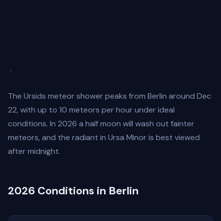
The Ursids meteor shower peaks from Berlin around Dec
22, with up to 10 meteors per hour under ideal
conditions. In 2026 a half moon will wash out fainter
meteors, and the radiant in Ursa Minor is best viewed
after midnight.
2026 Conditions in Berlin