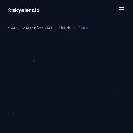
☰
skyalert.io
☆
Home
/
Meteor Showers
/
Ursids
/
Cairo