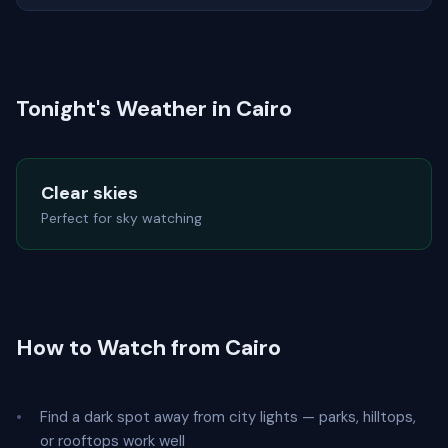
Tonight's Weather in Cairo
Clear skies
Perfect for sky watching
How to Watch from Cairo
Find a dark spot away from city lights — parks, hilltops,
or rooftops work well