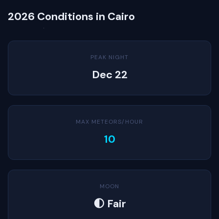
2026 Conditions in Cairo
PEAK NIGHT
Dec 22
MAX METEORS/HOUR
10
MOON
🌓 Fair