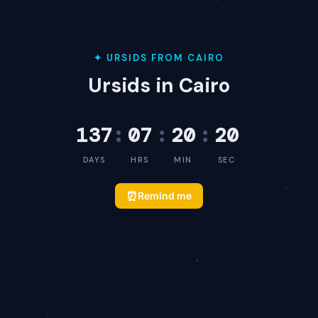
✦ URSIDS FROM CAIRO
Ursids in Cairo
137
:
07
:
20
:
20
DAYS
HRS
MIN
SEC
⏰
Remind me