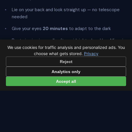
Lie on your back and look straight up — no telescope
needed
Give your eyes
20 minutes
to adapt to the dark
Best viewing is usually after midnight when Ursa Minor is
highest
We use cookies for traffic analysis and personalized ads. You
choose what gets stored.
Privacy
Reject
Analytics only
← Ursids overview
All events in Cairo →
Accept all
Latest from Sky Alert