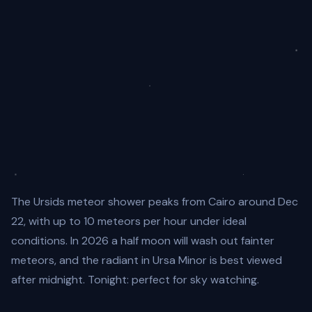
The Ursids meteor shower peaks from Cairo around Dec
22, with up to 10 meteors per hour under ideal
conditions. In 2026 a half moon will wash out fainter
meteors, and the radiant in Ursa Minor is best viewed
after midnight. Tonight: perfect for sky watching.