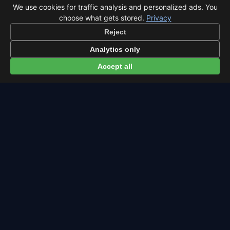
We use cookies for traffic analysis and personalized ads. You
choose what gets stored.
Privacy
Latest from Sky Alert
Reject
100 days to total solar eclipse: Spain prep status
Analytics only
On 4 May 2026 we cross the 100-day mark before Spain's
Accept all
first total solar eclipse since 1905. Here's where the path
runs and what to plan now.
2026-05-01
skyalert.io
Free sky event reminders.
Powered by
beep.me
Meteor
Eclipse
Full
Calendar
About
Contact
Privacy
Terms
All