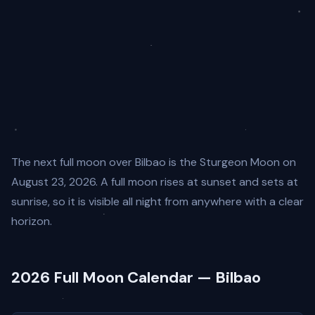
The next full moon over Bilbao is the Sturgeon Moon on
August 23, 2026. A full moon rises at sunset and sets at
sunrise, so it is visible all night from anywhere with a clear
horizon.
2026 Full Moon Calendar — Bilbao