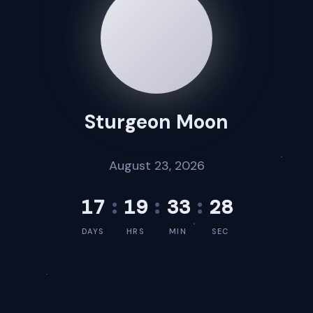
Sturgeon Moon
August 23, 2026
17
:
19
:
33
:
28
DAYS
HRS
MIN
SEC