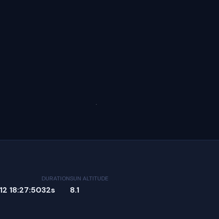
DURATION
SUN ALTITUDE
2 18:27:50
32s
8.1