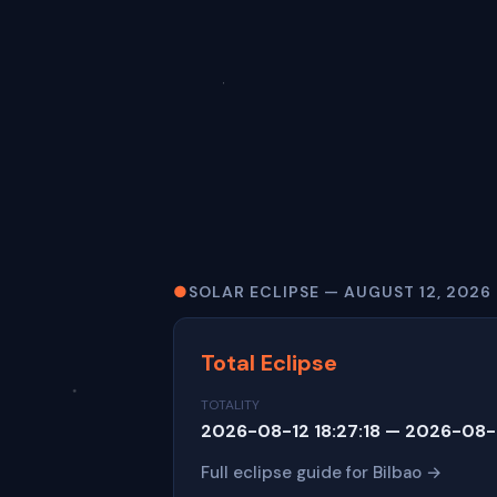
●
SOLAR ECLIPSE — AUGUST 12, 2026
Total Eclipse
TOTALITY
2026-08-12 18:27:18 — 2026-08-1
Full eclipse guide for Bilbao →