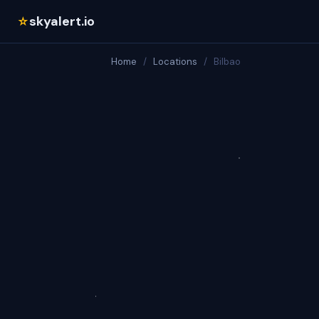
skyalert.io
☆
Home
/
Locations
/
Bilbao