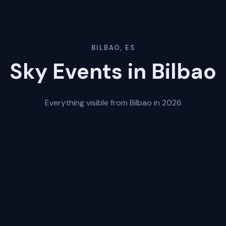
BILBAO, ES
Sky Events in Bilbao
Everything visible from Bilbao in 2026