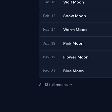
Wolf Moon
Jan 13
Snow Moon
Feb 12
Worm Moon
Mar 14
Pink Moon
Apr 12
Flower Moon
May 12
Blue Moon
May 31
All 13 full moons →