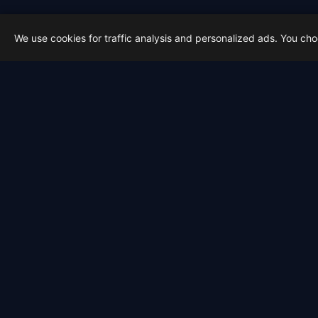
We use cookies for traffic analysis and personalized ads. You ch
Latest from Sky Alert
100 days to total solar eclipse:
On 4 May 2026 we cross the 100-day ma
2026-05-01