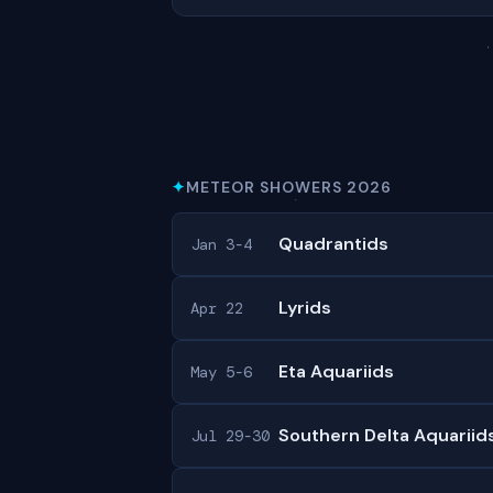
✦
METEOR SHOWERS 2026
Quadrantids
Jan 3-4
Lyrids
Apr 22
Eta Aquariids
May 5-6
Southern Delta Aquariid
Jul 29-30