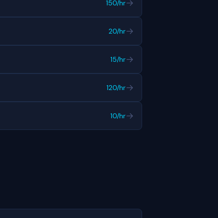
→
150/hr
→
20/hr
→
15/hr
→
120/hr
→
10/hr