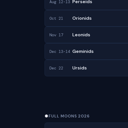
Perseids
Aug 12-13
Orionids
Oct 21
Leonids
Nov 17
Geminids
Dec 13-14
Ursids
Dec 22
●
FULL MOONS 2026