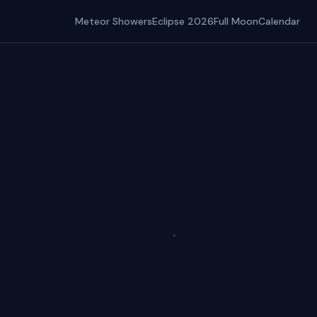
Meteor Showers
Eclipse 2026
Full Moon
Calendar