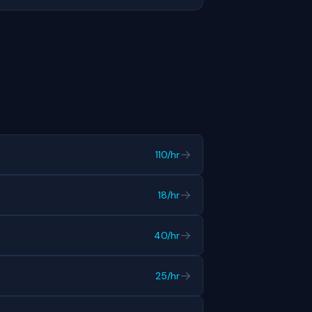
→
110/hr
→
18/hr
→
40/hr
→
25/hr