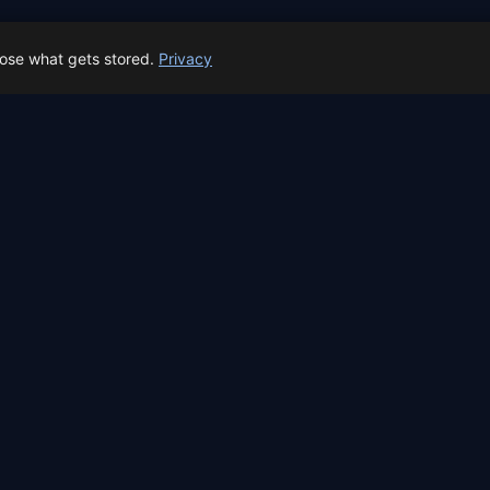
← All locations
oose what gets stored.
Privacy
 Spain prep status
rk before Spain's first total solar eclipse since 1905. Here's whe