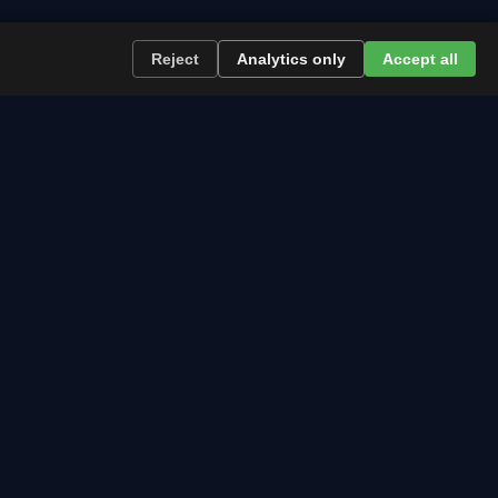
Reject
Analytics only
Accept all
re the path runs and what to plan now.