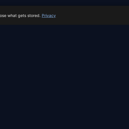
← All locations
oose what gets stored.
Privacy
 Spain prep status
rk before Spain's first total solar eclipse since 1905. Here's whe