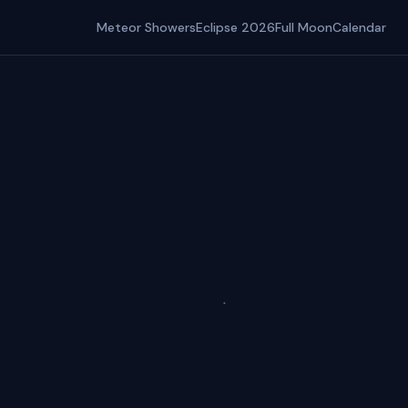
Meteor Showers
Eclipse 2026
Full Moon
Calendar