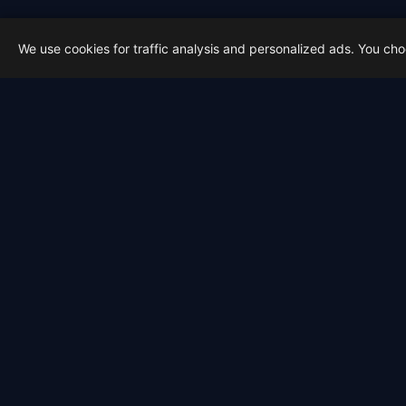
We use cookies for traffic analysis and personalized ads. You ch
Latest from Sky Alert
100 days to total solar eclipse:
On 4 May 2026 we cross the 100-day ma
2026-05-01