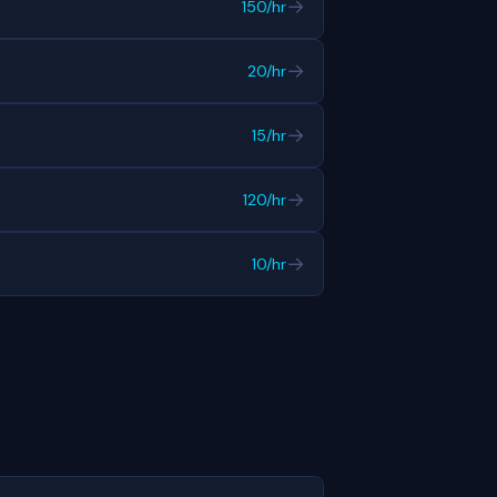
→
150/hr
→
20/hr
→
15/hr
→
120/hr
→
10/hr