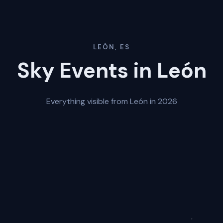
LEÓN, ES
Sky Events in León
Everything visible from León in 2026