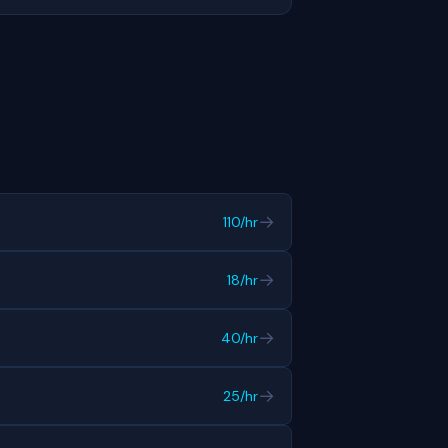
→
110/hr
→
18/hr
→
40/hr
→
25/hr