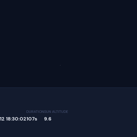
DURATION
SUN ALTITUDE
2 18:30:02
107s
9.6