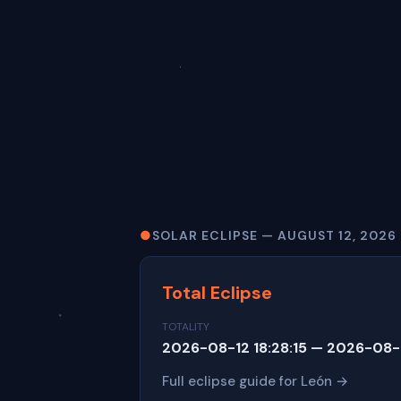
●
SOLAR ECLIPSE — AUGUST 12, 2026
Total Eclipse
TOTALITY
2026-08-12 18:28:15 — 2026-08-1
Full eclipse guide for León →