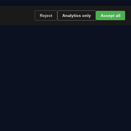
Reject
Analytics only
Accept all
re the path runs and what to plan now.