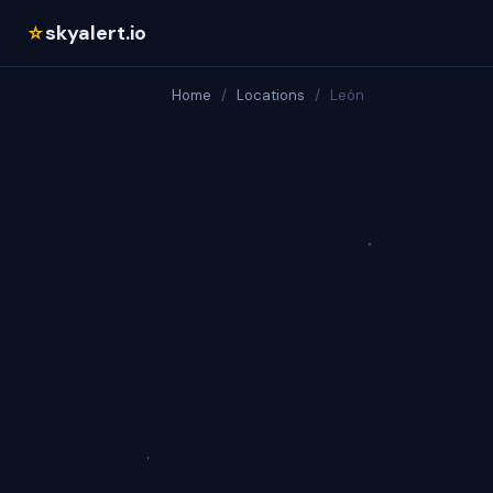
skyalert.io
☆
Home
/
Locations
/
León