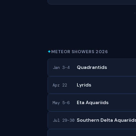
✦
METEOR SHOWERS 2026
Quadrantids
Jan 3-4
Lyrids
Apr 22
Eta Aquariids
May 5-6
Southern Delta Aquariid
Jul 29-30