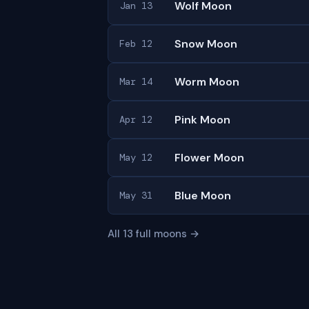
Wolf Moon
Jan 13
Snow Moon
Feb 12
Worm Moon
Mar 14
Pink Moon
Apr 12
Flower Moon
May 12
Blue Moon
May 31
All 13 full moons →