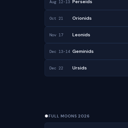
Perseids
Aug 12-13
Orionids
Oct 21
Leonids
Nov 17
Geminids
Dec 13-14
Ursids
Dec 22
●
FULL MOONS 2026