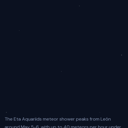
The Eta Aquariids meteor shower peaks from León
around May 5-6, with up to 40 meteors per hour under