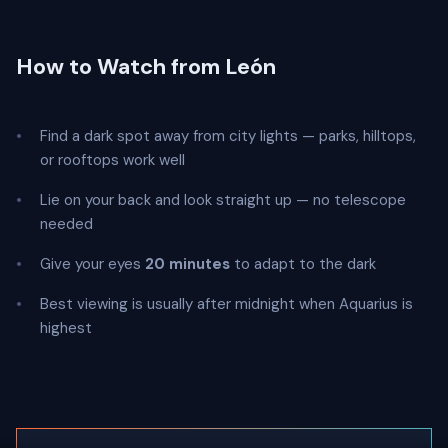
How to Watch from León
Find a dark spot away from city lights — parks, hilltops,
or rooftops work well
Lie on your back and look straight up — no telescope
needed
Give your eyes
20 minutes
to adapt to the dark
Best viewing is usually after midnight when Aquarius is
highest