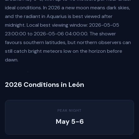
ideal conditions. In 2026 a new moon means dark skies,
and the radiant in Aquarius is best viewed after
midnight. Local best viewing window: 2026-05-05
23:00:00 to 2026-05-06 04:00:00. The shower
favours southern latitudes, but northern observers can
still catch bright meteors low on the horizon before
dawn.
2026 Conditions in León
PEAK NIGHT
May 5-6