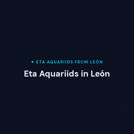
✦ ETA AQUARIIDS FROM LEÓN
Eta Aquariids in León