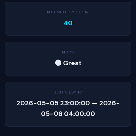
MAX METEORS/HOUR
40
MOON
🌑 Great
BEST VIEWING
2026-05-05 23:00:00 — 2026-
05-06 04:00:00