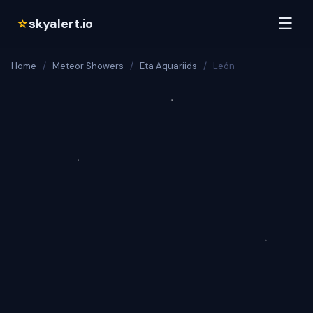
☰
skyalert.io
☆
Home
/
Meteor Showers
/
Eta Aquariids
/
León