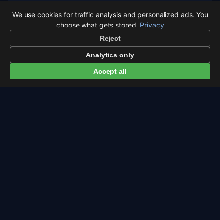
◐
Total Solar Eclipse 2026 in León
We use cookies for traffic analysis and personalized ads. You
choose what gets stored.
Privacy
León sits inside the path of totality, so the sky
Reject
goes completely dark.
Analytics only
Eclipse times in León →
Accept all
← Eta Aquariids overview
All events in León →
Latest from Sky Alert