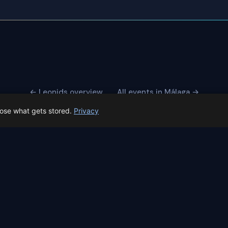
← Leonids overview
All events in Málaga →
oose what gets stored.
Privacy
 Spain prep status
rk before Spain's first total solar eclipse since 1905. Here's whe