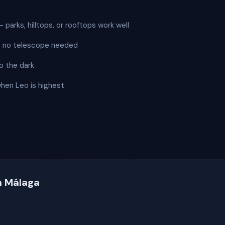
 parks, hilltops, or rooftops work well
 — no telescope needed
o the dark
when Leo is highest
in Málaga