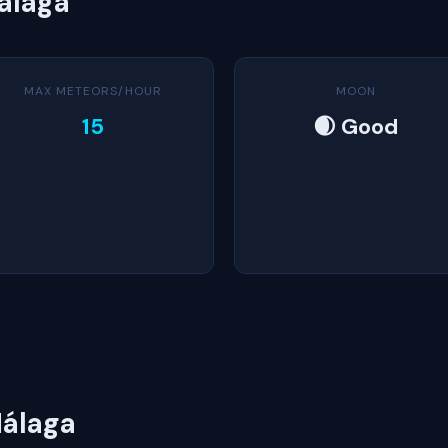
álaga
MAX METEORS/HOUR
MOON
15
🌒 Good
álaga