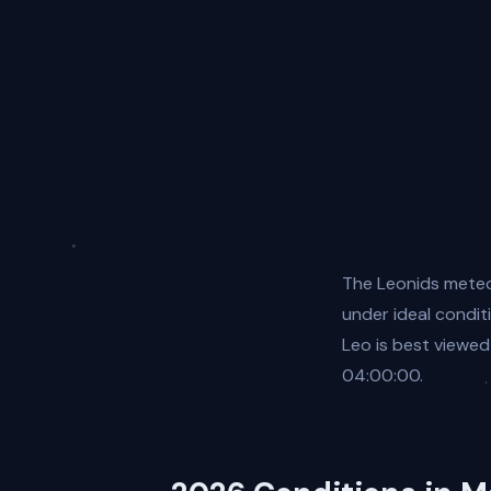
The Leonids meteo
under ideal condit
Leo is best viewed
04:00:00.