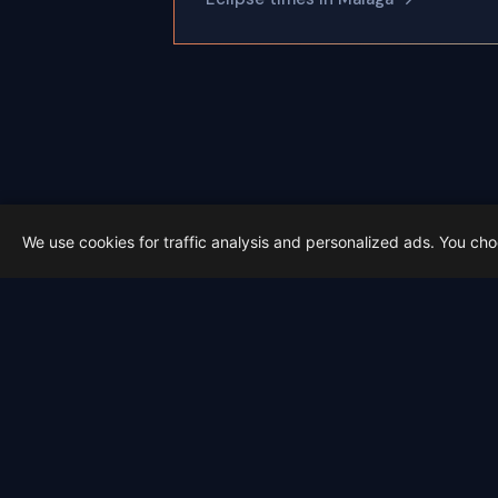
We use cookies for traffic analysis and personalized ads. You ch
Latest from Sky Alert
100 days to total solar eclipse:
On 4 May 2026 we cross the 100-day ma
2026-05-01