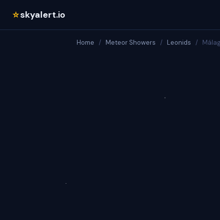
skyalert.io
☆
Home
/
Meteor Showers
/
Leonids
/
Mála