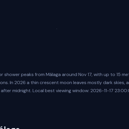
r shower peaks from Málaga around Nov 17, with up to 15 me
ions. In 2026 a thin crescent moon leaves mostly dark skies, a
 after midnight. Local best viewing window: 2026-11-17 23:00