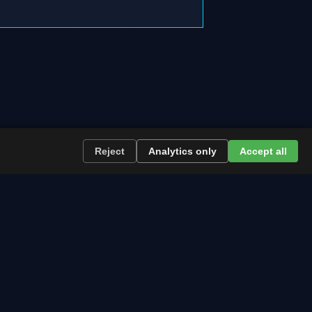
Reject
Analytics only
Accept all
re the path runs and what to plan now.