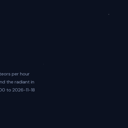
teors per hour
nd the radiant in
:00 to 2026-11-18