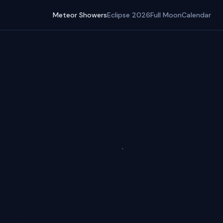
Meteor Showers
Eclipse 2026
Full Moon
Calendar