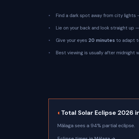
Find a dark spot away from city lights —
Lie on your back and look straight up
Give your eyes
20 minutes
to adapt t
Best viewing is usually after midnight 
◐
Total Solar Eclipse 2026 
Málaga sees a 94% partial eclipse.
Eclipse times in Málaga →