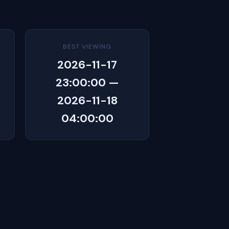
BEST VIEWING
2026-11-17
23:00:00 —
2026-11-18
04:00:00