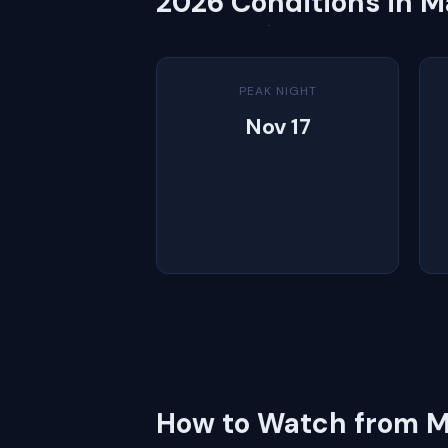
2026 Conditions in M
PEAK NIGHT
Nov 17
How to Watch from M