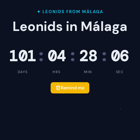
✦ LEONIDS FROM MÁLAGA
Leonids in Málaga
101
:
04
:
28
:
05
DAYS
HRS
MIN
SEC
⏰
Remind me