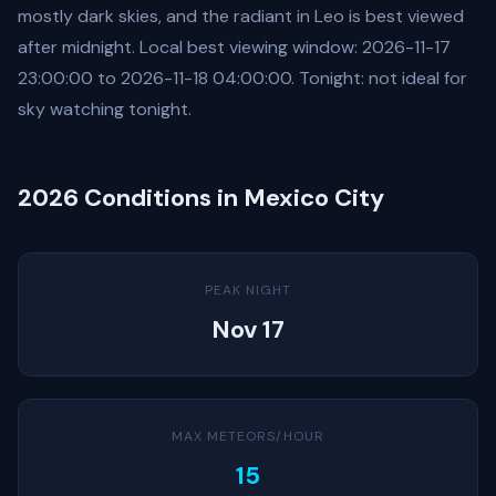
mostly dark skies, and the radiant in Leo is best viewed
after midnight. Local best viewing window: 2026-11-17
23:00:00 to 2026-11-18 04:00:00. Tonight: not ideal for
sky watching tonight.
2026 Conditions in Mexico City
PEAK NIGHT
Nov 17
MAX METEORS/HOUR
15