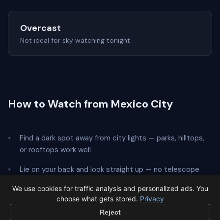
Overcast
Not ideal for sky watching tonight
How to Watch from Mexico City
Find a dark spot away from city lights — parks, hilltops,
or rooftops work well
Lie on your back and look straight up — no telescope
needed
We use cookies for traffic analysis and personalized ads. You
choose what gets stored.
Privacy
Give your eyes
20 minutes
to adapt to the dark
Reject