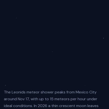
The Leonids meteor shower peaks from Mexico City
around Nov 17, with up to 15 meteors per hour under
ideal conditions. In 2026 a thin crescent moon leaves