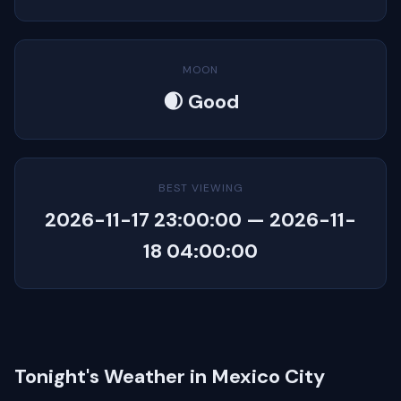
MOON
🌒 Good
BEST VIEWING
2026-11-17 23:00:00 — 2026-11-
18 04:00:00
Tonight's Weather in Mexico City