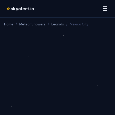
☰
skyalert.io
☆
Home
/
Meteor Showers
/
Leonids
/
Mexico City