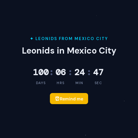
✦ LEONIDS FROM MEXICO CITY
Leonids in Mexico City
100
:
06
:
24
:
47
DAYS
HRS
MIN
SEC
⏰
Remind me