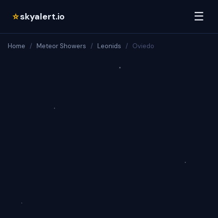
☰
skyalert.io
☆
Home
/
Meteor Showers
/
Leonids
/
Oviedo