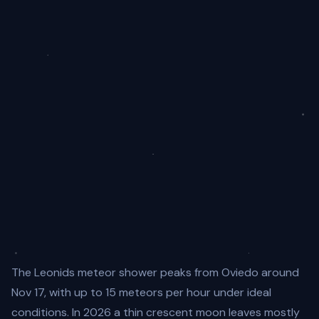
The Leonids meteor shower peaks from Oviedo around
Nov 17, with up to 15 meteors per hour under ideal
conditions. In 2026 a thin crescent moon leaves mostly