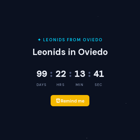
✦ LEONIDS FROM OVIEDO
Leonids in Oviedo
99
:
22
:
13
:
41
DAYS
HRS
MIN
SEC
⏰
Remind me