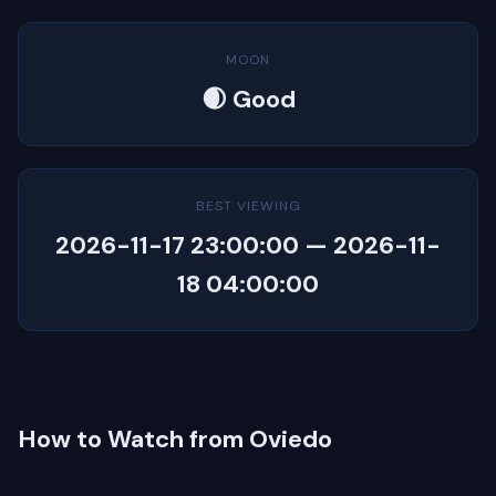
MOON
🌒 Good
BEST VIEWING
2026-11-17 23:00:00 — 2026-11-
18 04:00:00
How to Watch from Oviedo