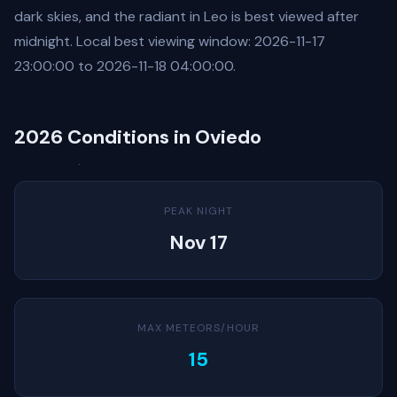
dark skies, and the radiant in Leo is best viewed after
midnight. Local best viewing window: 2026-11-17
23:00:00 to 2026-11-18 04:00:00.
2026 Conditions in Oviedo
PEAK NIGHT
Nov 17
MAX METEORS/HOUR
15