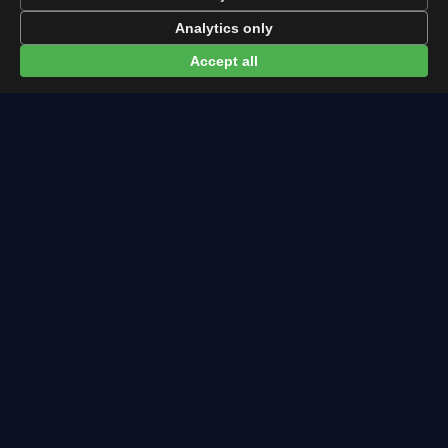
Eclipse times in Oviedo →
Analytics only
Accept all
← Leonids overview
All events in Oviedo →
Latest from Sky Alert
100 days to total solar eclipse: Spain prep status
On 4 May 2026 we cross the 100-day mark before Spain's
first total solar eclipse since 1905. Here's where the path
runs and what to plan now.
2026-05-01