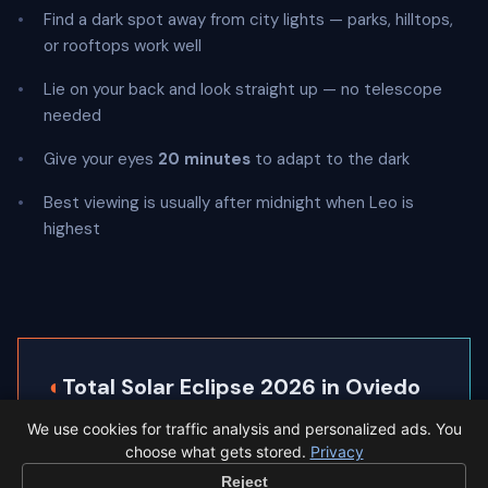
Find a dark spot away from city lights — parks, hilltops,
or rooftops work well
Lie on your back and look straight up — no telescope
needed
Give your eyes
20 minutes
to adapt to the dark
Best viewing is usually after midnight when Leo is
highest
◐
Total Solar Eclipse 2026 in Oviedo
We use cookies for traffic analysis and personalized ads. You
Oviedo sits inside the path of totality, so the sky
choose what gets stored.
Privacy
goes completely dark.
Reject