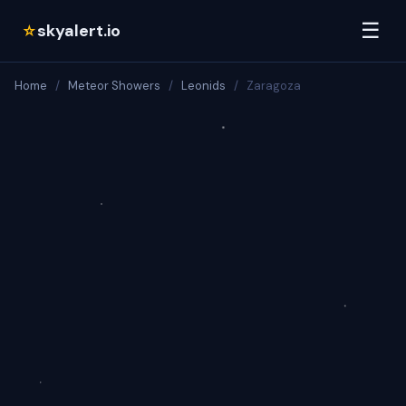
☰
skyalert.io
☆
Home
/
Meteor Showers
/
Leonids
/
Zaragoza