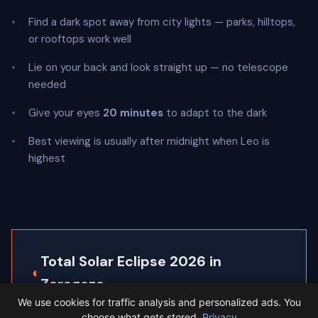
Find a dark spot away from city lights — parks, hilltops,
or rooftops work well
Lie on your back and look straight up — no telescope
needed
Give your eyes
20 minutes
to adapt to the dark
Best viewing is usually after midnight when Leo is
highest
Total Solar Eclipse 2026 in
◐
Zaragoza
We use cookies for traffic analysis and personalized ads. You
Zaragoza sits inside the path of totality, so the
choose what gets stored.
Privacy