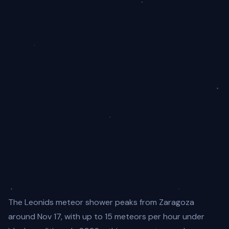
The Leonids meteor shower peaks from Zaragoza
around Nov 17, with up to 15 meteors per hour under