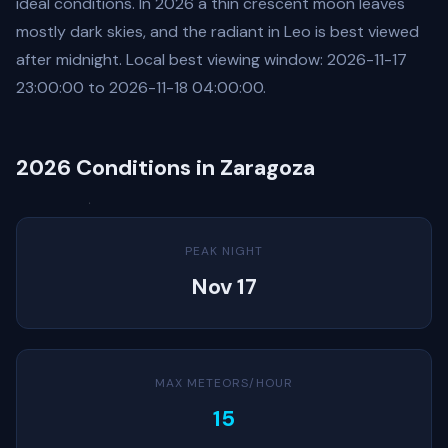
ideal conditions. In 2026 a thin crescent moon leaves
mostly dark skies, and the radiant in Leo is best viewed
after midnight. Local best viewing window: 2026-11-17
23:00:00 to 2026-11-18 04:00:00.
2026 Conditions in Zaragoza
PEAK NIGHT
Nov 17
MAX METEORS/HOUR
15