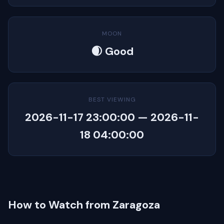
MOON
🌒 Good
BEST VIEWING
2026-11-17 23:00:00 — 2026-11-
18 04:00:00
How to Watch from Zaragoza