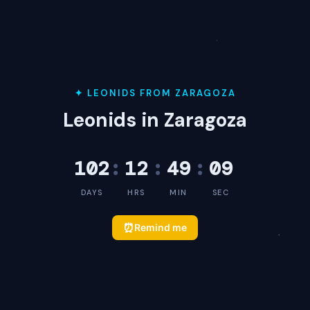
✦ LEONIDS FROM ZARAGOZA
Leonids in Zaragoza
102
:
12
:
49
:
09
DAYS
HRS
MIN
SEC
⏰
Remind me