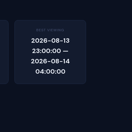
BEST VIEWING
2026-08-13
23:00:00 —
2026-08-14
04:00:00