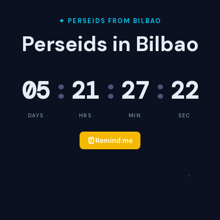
✦ PERSEIDS FROM BILBAO
Perseids in Bilbao
05
:
21
:
27
:
22
DAYS
HRS
MIN
SEC
⏰
Remind me