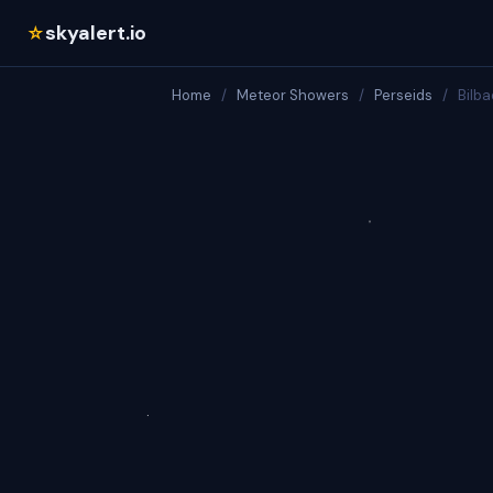
skyalert.io
☆
Home
/
Meteor Showers
/
Perseids
/
Bilba