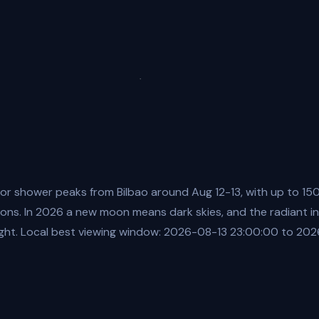
or shower peaks from Bilbao around Aug 12-13, with up to 15
ions. In 2026 a new moon means dark skies, and the radiant in
ight. Local best viewing window: 2026-08-13 23:00:00 to 20