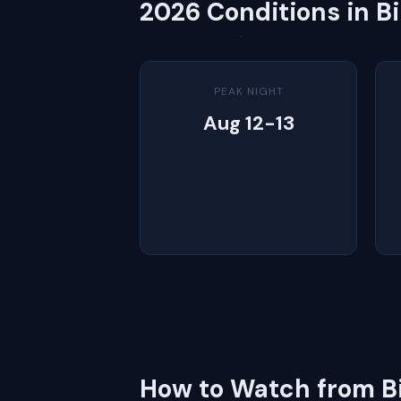
2026 Conditions in B
PEAK NIGHT
Aug 12-13
How to Watch from B