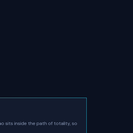
 sits inside the path of totality, so