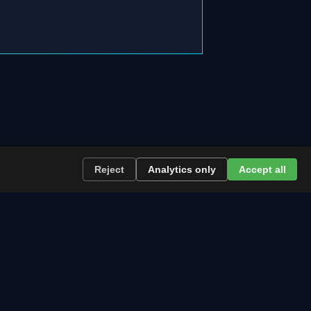
Reject
Analytics only
Accept all