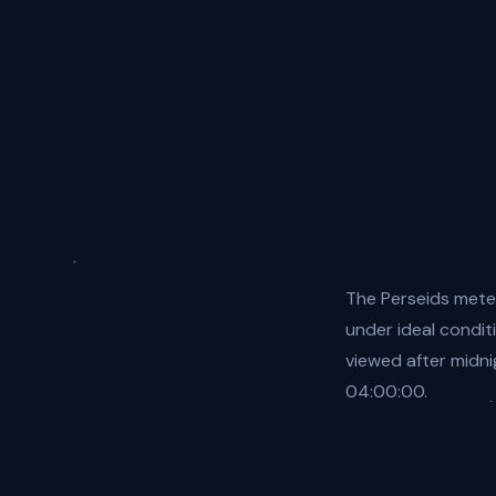
The Perseids mete
under ideal condit
viewed after midn
04:00:00.