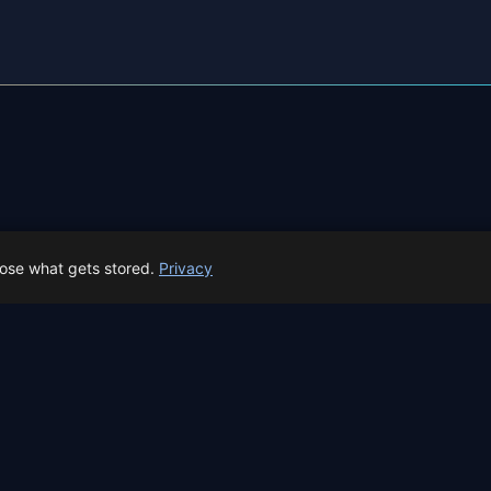
← Perseids overview
All events in Bilbao →
oose what gets stored.
Privacy
 Spain prep status