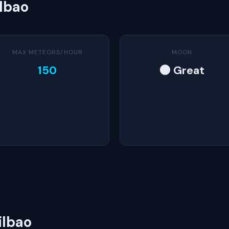
ilbao
MAX METEORS/HOUR
MOON
150
🌑 Great
ilbao