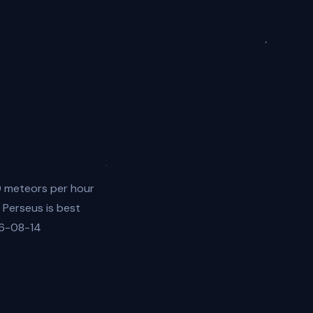
0 meteors per hour
 Perseus is best
26-08-14