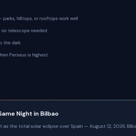
 parks, hilltops, or rooftops work well
 — no telescope needed
o the dark
when Perseus is highest
Same Night in Bilbao
as the total solar eclipse over Spain — August 12, 2026. Bilbao