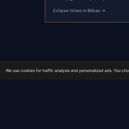
Eclipse times in Bilbao →
We use cookies for traffic analysis and personalized ads. You ch
Latest from Sky Alert
100 days to total solar eclipse: