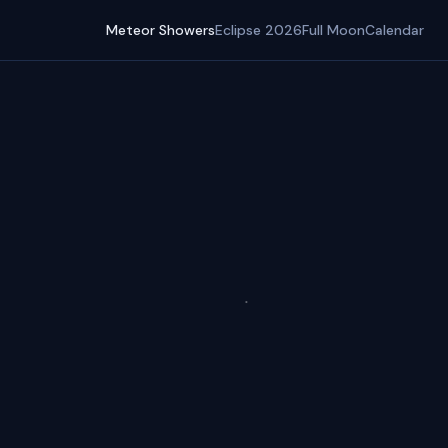
Meteor Showers
Eclipse 2026
Full Moon
Calendar