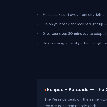
Find a dark spot away from city lights —
Lie on your back and look straight up
Give your eyes
20 minutes
to adapt t
Best viewing is usually after midnight 
◐
Eclipse + Perseids — The 
The Perseids peak on the same night 
the sky goes completely dark.